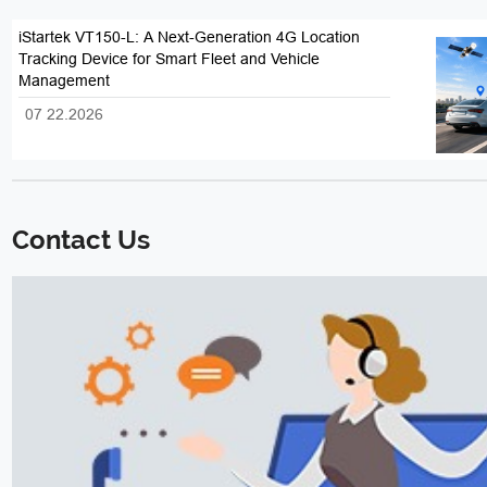
iStartek VT150-L: A Next-Generation 4G Location
Tracking Device for Smart Fleet and Vehicle
Management
07 22.2026
Contact Us