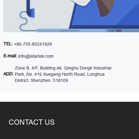
TEL:
+86-755-85241929
E-mail:
info@istartek.com
Zone B, 4/F, Building A6, Qinghu Dongli Industrial
ADD:
Park, No. 416 Xuegang North Road, Longhua
District, Shenzhen. 518109
CONTACT US