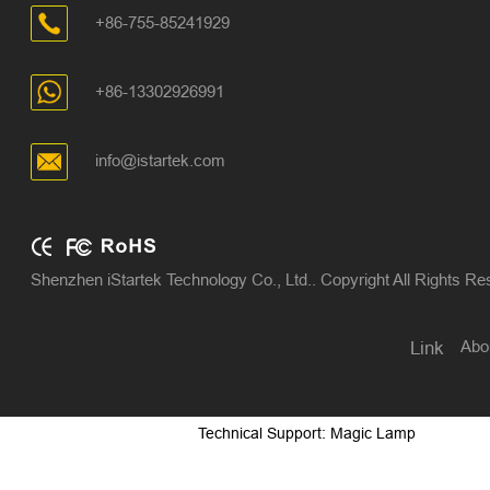
+86-755-85241929
+86-13302926991
info@istartek.com
Shenzhen iStartek Technology Co., Ltd.. Copyright All Rights R
Abo
Link
Technical Support: Magic Lamp