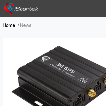
Home
News
/