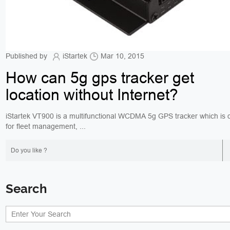
Published by
iStartek
Mar 10, 2015
How can 5g gps tracker get
location without Internet?
iStartek VT900 is a multifunctional WCDMA 5g GPS tracker which is
for fleet management, ...
Do you like ?
Search