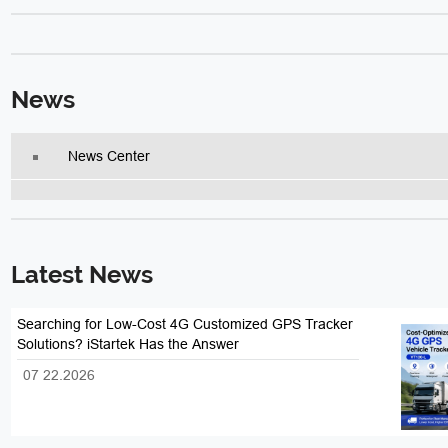
News
News Center
Latest News
Searching for Low-Cost 4G Customized GPS Tracker
Solutions? iStartek Has the Answer
07 22.2026