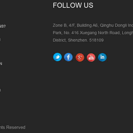
FOLLOW US
Zone B, 4/F, Building A6, Qinghu Dongli Ind
NS?
Park, No. 416 Xuegang North Road, Lon
d
District, Shenzhen. 518109
ON
g
ghts Reserved