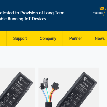
dicated to Provision of Long Term
mailbox
able Running IoT Devices
Support
Company
Partner
News