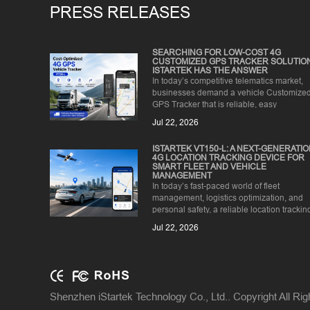
PRESS RELEASES
SEARCHING FOR LOW-COST 4G
CUSTOMIZED GPS TRACKER SOLUTIO
ISTARTEK HAS THE ANSWER
In today’s competitive telematics market,
businesses demand a vehicle Customize
GPS Tracker that is reliable, easy
to install, and affordable for ...
Jul 22, 2026
ISTARTEK VT150-L: A NEXT-GENERATI
4G LOCATION TRACKING DEVICE FOR
SMART FLEET AND VEHICLE
MANAGEMENT
In today’s fast-paced world of fleet
management, logistics optimization, and
personal safety, a reliable location trackin
device is no longer a lu...
Jul 22, 2026
Shenzhen iStartek Technology Co., Ltd.. Copyright All Ri