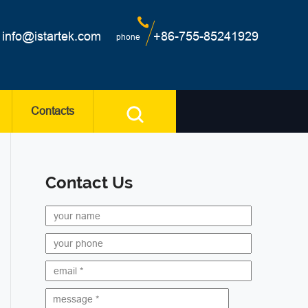
info@istartek.com
+86-755-85241929
phone
Contacts
Contact Us