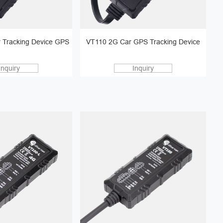
 Tracking Device GPS
VT110 2G Car GPS Tracking Device
Inquiry
Inquiry