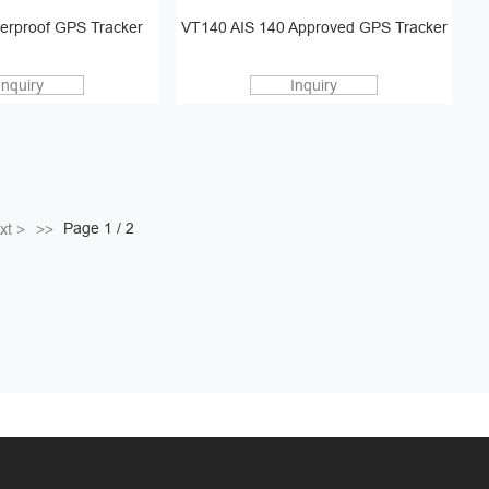
erproof GPS Tracker
VT140 AIS 140 Approved GPS Tracker
Inquiry
Inquiry
Page 1 / 2
xt >
>>