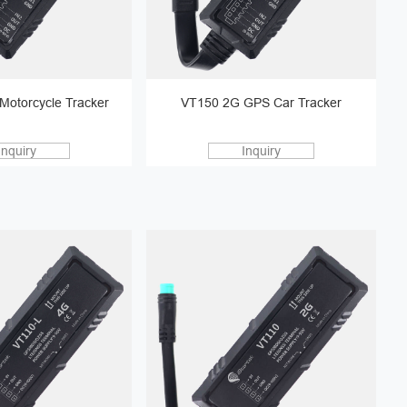
Motorcycle Tracker
VT150 2G GPS Car Tracker
Inquiry
Inquiry