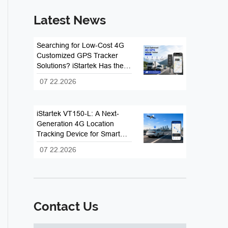
Latest News
Searching for Low-Cost 4G
Customized GPS Tracker
Solutions? iStartek Has the
Answer
07 22.2026
iStartek VT150-L: A Next-
Generation 4G Location
Tracking Device for Smart
Fleet and Vehicle
07 22.2026
Management
Contact Us