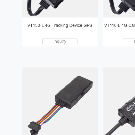
VT130-L 4G Tracking Device GPS
VT110-L 4G Car
Inquiry