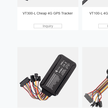
VT300-L Cheap 4G GPS Tracker
VT100-L 4G
Inquiry