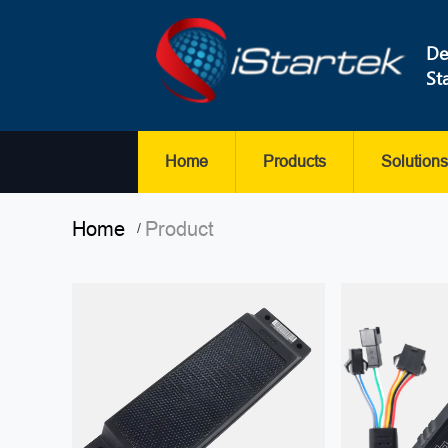
De
St
Home
Products
Solutions
Home
Product
/