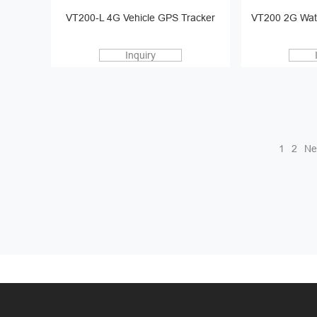
VT200-L 4G Vehicle GPS Tracker
VT200 2G Wat
Inquiry
1
2
Ne