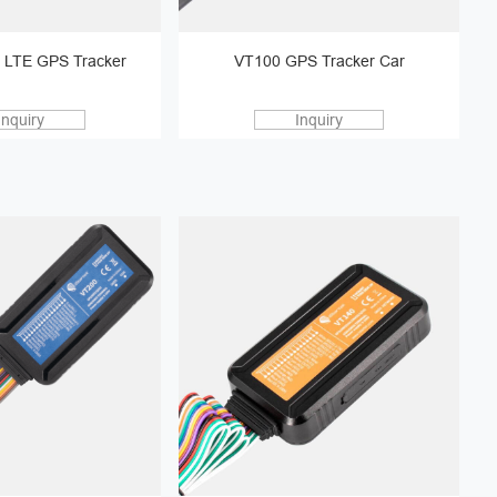
 LTE GPS Tracker
VT100 GPS Tracker Car
Inquiry
Inquiry