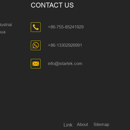
CONTACT US
ustrial
+86-755-85241929
ghua
+86-13302926991
info@istartek.com
About
Sitemap
Link