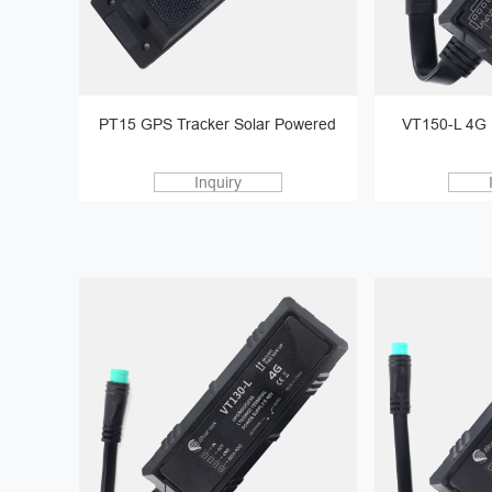
PT15 GPS Tracker Solar Powered
VT150-L 4G 
Inquiry