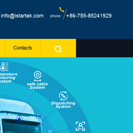
info@istartek.com
+86-755-85241929
phone
Contacts