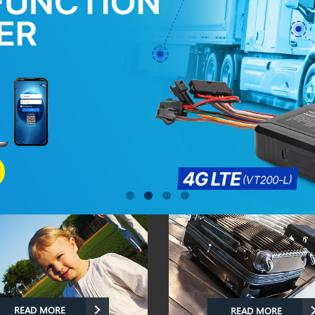
READ MORE
READ MORE