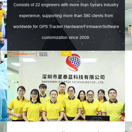
Consists of 22 engineers with more than 5years industry
experience, supporting more than 380 clients from
worldwide for GPS Tracker Hardware/Firmware/Software
customization since 2009.