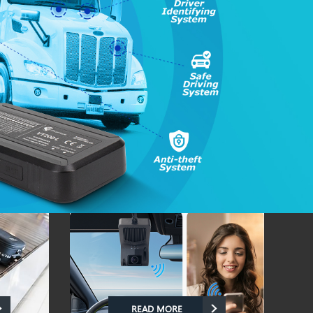
READ MORE