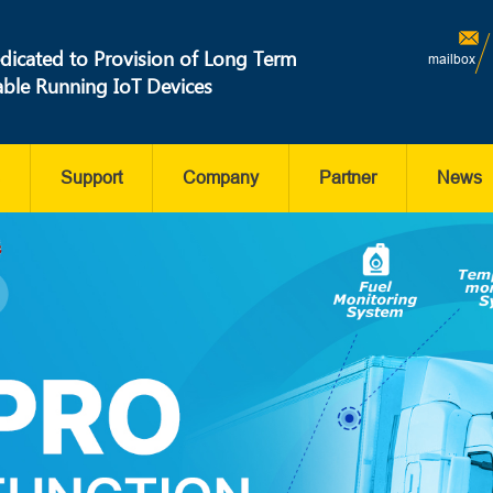
dicated to Provision of Long Term
mailbox
able Running IoT Devices
Support
Company
Partner
News