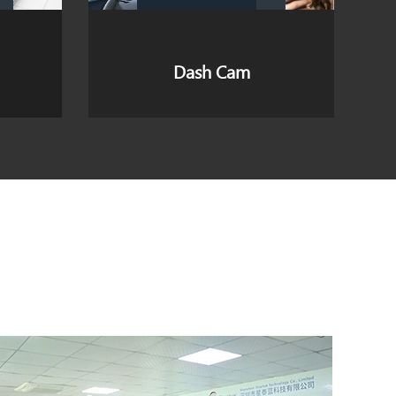
4G 5G Wireless Router