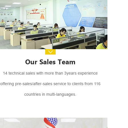
Our Sales Team
14 technical sales with more than 3years experience
offering pre-sales/after-sales service to clients from 116
countries in multi-languages.