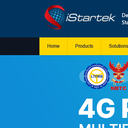
De
St
Home
Products
Solutions