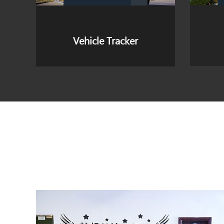
Personal Tracker