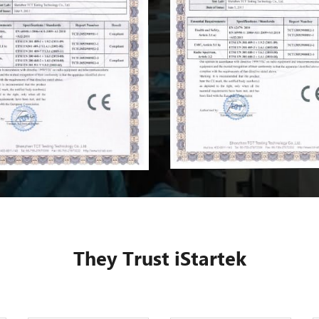
They Trust iStartek