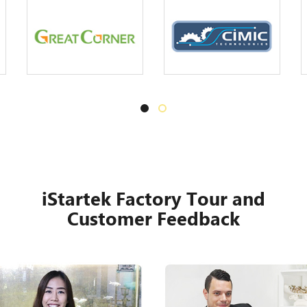
iStartek Factory Tour and
Customer Feedback