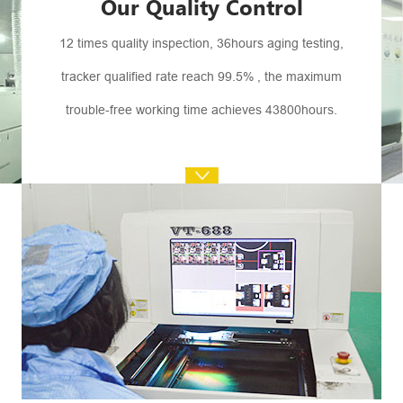
Our Quality Control
12 times quality inspection, 36hours aging testing,
tracker qualified rate reach 99.5% , the maximum
trouble-free working time achieves 43800hours.