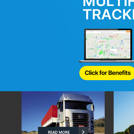
READ MORE