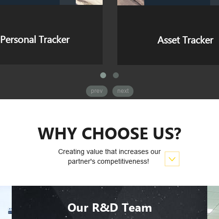
Asset Tracker
Dash Cam
prev
next
WHY CHOOSE US?
Creating value that increases our
partner's competitiveness!
Our R&D Team