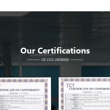
Our Certifications
CE,CCC,ISO9000