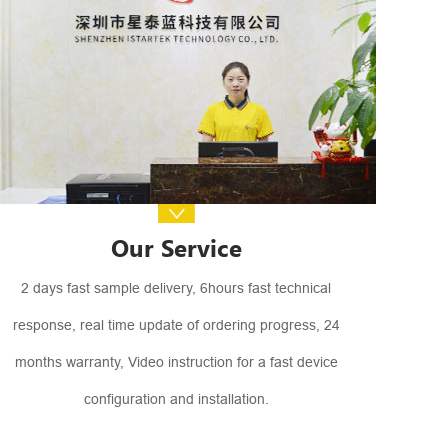
Our Service
2 days fast sample delivery, 6hours fast technical
response, real time update of ordering progress, 24
months warranty, Video instruction for a fast device
configuration and installation.