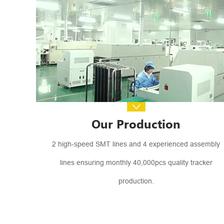
Our Production
2 high-speed SMT lines and 4 experienced assembly
lines ensuring monthly 40,000pcs quality tracker
production.