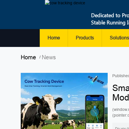
Dedicated to Pr
Stable Running 
Home
Products
Solutions
Home
News
/
Publishe
Smar
Mod
(window.
(pointer
P...
Do you l