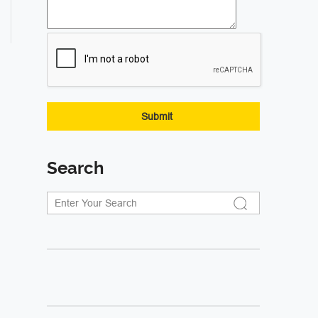
Search