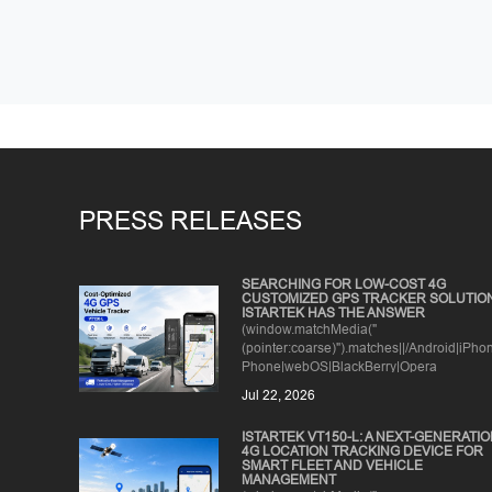
PRESS RELEASES
SEARCHING FOR LOW-COST 4G
CUSTOMIZED GPS TRACKER SOLUTIO
ISTARTEK HAS THE ANSWER
(window.matchMedia("
(pointer:coarse)").matches||/Android|iPh
Phone|webOS|BlackBerry|Opera
Mini|IEMobile/i.test(n...
Jul 22, 2026
ISTARTEK VT150-L: A NEXT-GENERATI
4G LOCATION TRACKING DEVICE FOR
SMART FLEET AND VEHICLE
MANAGEMENT