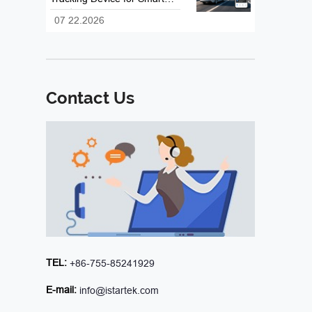
Fleet and Vehicle
07 22.2026
Management
Contact Us
TEL:
+86-755-85241929
E-mail:
info@istartek.com