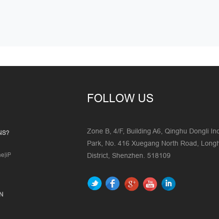
FOLLOW US
Zone B, 4/F, Building A6, Qinghu Dongli Ind
NS?
Park, No. 416 Xuegang North Road, Lon
one|iPad|iPod|Mobile|Tablet|Windows
District, Shenzhen. 518109
ON