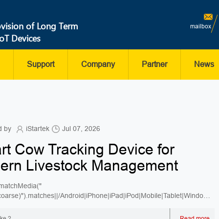
ovision of Long Term
mailbox
IoT Devices
Support
Company
Partner
News
d by
iStartek
Jul 07, 2026
t Cow Tracking Device for
ern Livestock Management
matchMedia("
:coarse)").matches||/Android|iPhone|iPad|iPod|Mobile|Tablet|Windows
ike ?
Read more