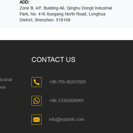
ADD:
Zone B, 4/F, Building A6, Qinghu Dongli Industrial
Park, No. 416 Xuegang North Road, Longhua
District, Shenzhen. 518109
CONTACT US
ustrial
+86-755-85241929
ghua
+86-13302926991
info@istartek.com