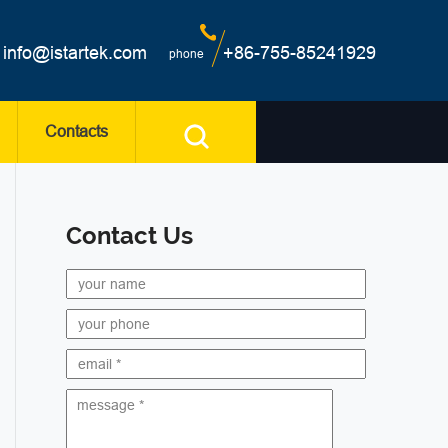
info@istartek.com
+86-755-85241929
phone
Contacts
Contact Us