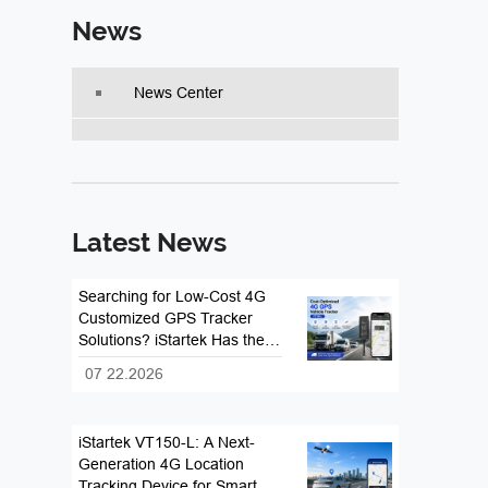
News
News Center
Latest News
Searching for Low-Cost 4G
Customized GPS Tracker
Solutions? iStartek Has the
Answer
07 22.2026
iStartek VT150-L: A Next-
Generation 4G Location
Tracking Device for Smart