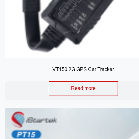
VT150 2G GPS Car Tracker
Read more