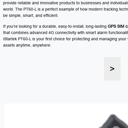
provide reliable and innovative products to businesses and individua
world. The PT60-L is a perfect example of how modern tracking tech
be simple, smart, and efficient.
If you’re looking for a durable, easy-to-install, long-lasting
GPS SIM ca
that combines advanced 4G connectivity with smart alarm functionalit
iStartek PT60-L is your first choice for protecting and managing your
assets anytime, anywhere.
>