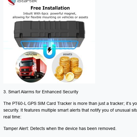
3. Smart Alarms for Enhanced Security
The PT60-L GPS SIM Card Tracker is more than just a tracker; it’s yo
security. It features multiple smart alerts that notify you of unusual sit
real time:
Tamper Alert: Detects when the device has been removed.