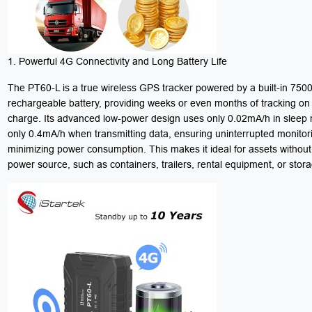
1. Powerful 4G Connectivity and Long Battery Life
The PT60-L is a true wireless GPS tracker powered by a built-in 75
rechargeable battery, providing weeks or even months of tracking on 
charge. Its advanced low-power design uses only 0.02mA/h in slee
only 0.4mA/h when transmitting data, ensuring uninterrupted monitor
minimizing power consumption. This makes it ideal for assets without
power source, such as containers, trailers, rental equipment, or stora