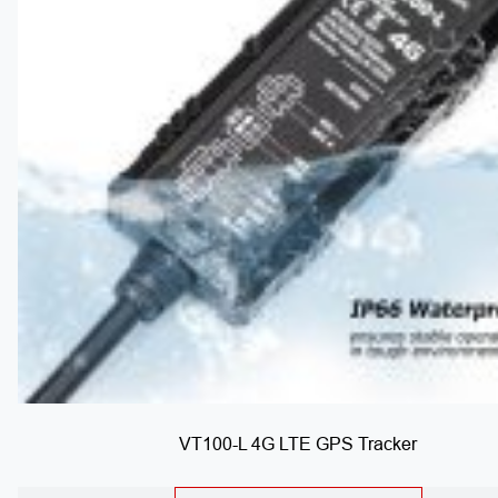
VT100-L 4G LTE GPS Tracker