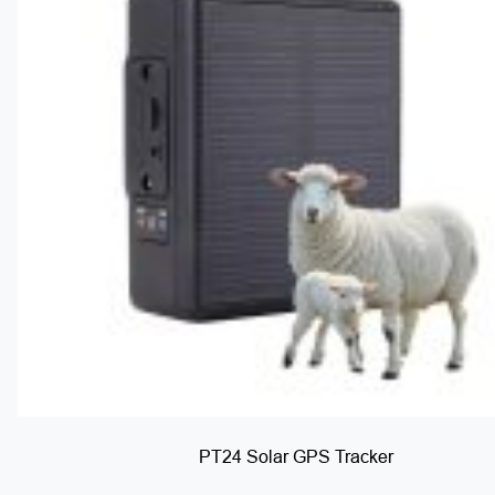
PT24 Solar GPS Tracker