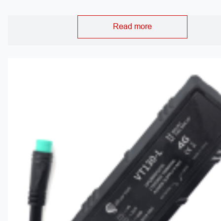
Read more