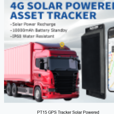
PT15 GPS Tracker Solar Powered