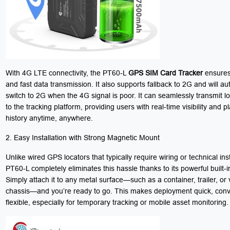
With 4G LTE connectivity, the PT60-L
GPS SIM Card Tracker
ensures 
and fast data transmission. It also supports fallback to 2G and will au
switch to 2G when the 4G signal is poor. It can seamlessly transmit l
to the tracking platform, providing users with real-time visibility and 
history anytime, anywhere.
2. Easy Installation with Strong Magnetic Mount
Unlike wired GPS locators that typically require wiring or technical inst
PT60-L completely eliminates this hassle thanks to its powerful built-
Simply attach it to any metal surface—such as a container, trailer, or 
chassis—and you’re ready to go. This makes deployment quick, conv
flexible, especially for temporary tracking or mobile asset monitoring.