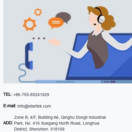
TEL:
+86-755-85241929
E-mail:
info@istartek.com
Zone B, 4/F, Building A6, Qinghu Dongli Industrial
ADD:
Park, No. 416 Xuegang North Road, Longhua
District, Shenzhen. 518109