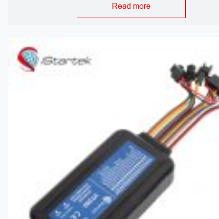
Read more