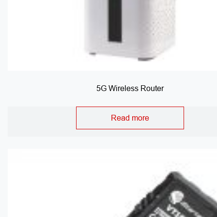
5G Wireless Router
Read more