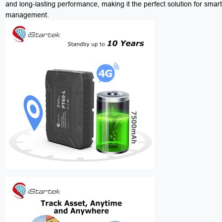
and long-lasting performance, making it the perfect solution for smar
management.