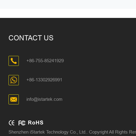
CONTACT US
+86-755-85241929
+86-13302926991
info@istartek.com
Shenzhen iStartek Technology Co., Ltd.. Copyright All Rights R