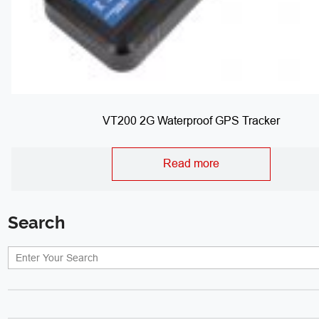
VT200 2G Waterproof GPS Tracker
Read more
Search