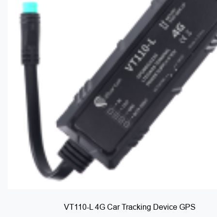
VT110-L 4G Car Tracking Device GPS