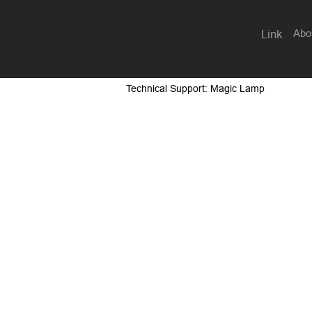
Abo
Link
Technical Support: Magic Lamp