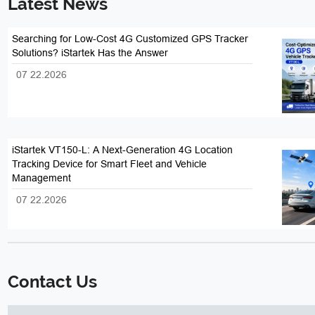
Latest News
Searching for Low-Cost 4G Customized GPS Tracker
Solutions? iStartek Has the Answer
07 22.2026
iStartek VT150-L: A Next-Generation 4G Location
Tracking Device for Smart Fleet and Vehicle
Management
07 22.2026
Contact Us