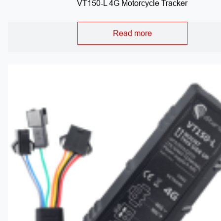
VT150-L 4G Motorcycle Tracker
Read more