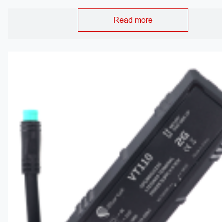
Read more