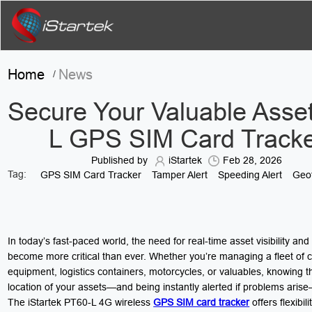
Home
News
/
Secure Your Valuable Asset
L GPS SIM Card Track
Published by
iStartek
Feb 28, 2026
Tag:
GPS SIM Card Tracker
Tamper Alert
Speeding Alert
Geof
In today’s fast-paced world, the need for real-time asset visibility and
become more critical than ever. Whether you’re managing a fleet of c
equipment, logistics containers, motorcycles, or valuables, knowing t
location of your assets—and being instantly alerted if problems arise—
The iStartek PT60-L 4G wireless
GPS SIM card tracker
offers flexibili