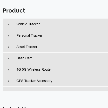
Product
Vehicle Tracker
Personal Tracker
Asset Tracker
Dash Cam
4G 5G Wireless Router
GPS Tracker Accessory