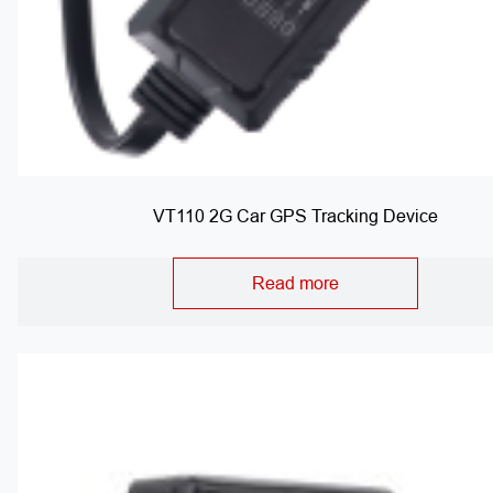
VT110 2G Car GPS Tracking Device
Read more