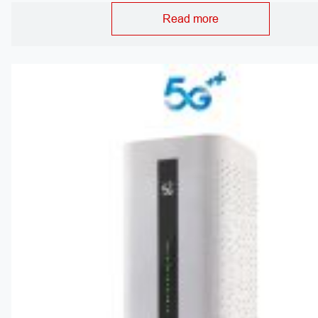
Read more