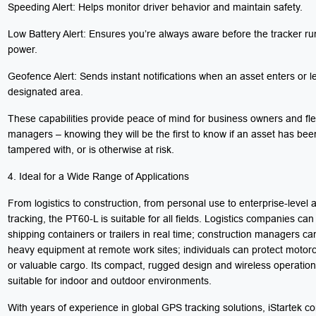
Speeding Alert: Helps monitor driver behavior and maintain safety.
Low Battery Alert: Ensures you’re always aware before the tracker ru
power.
Geofence Alert: Sends instant notifications when an asset enters or l
designated area.
These capabilities provide peace of mind for business owners and fle
managers – knowing they will be the first to know if an asset has be
tampered with, or is otherwise at risk.
4. Ideal for a Wide Range of Applications
From logistics to construction, from personal use to enterprise-level 
tracking, the PT60-L is suitable for all fields. Logistics companies can
shipping containers or trailers in real time; construction managers c
heavy equipment at remote work sites; individuals can protect motorc
or valuable cargo. Its compact, rugged design and wireless operation
suitable for indoor and outdoor environments.
With years of experience in global GPS tracking solutions, iStartek co