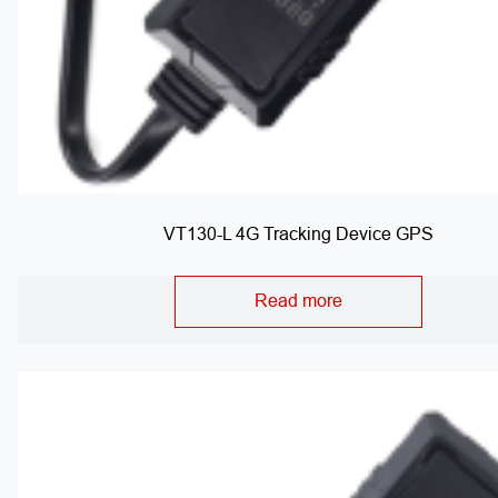
VT130-L 4G Tracking Device GPS
Read more