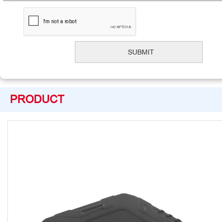
PRODUCT