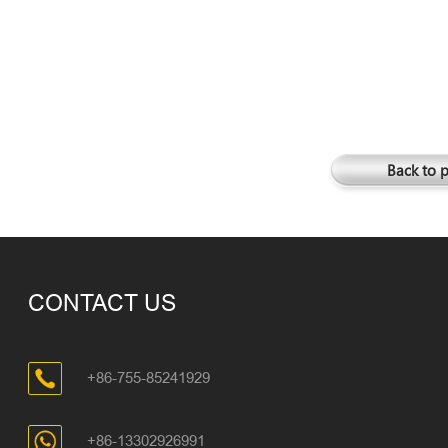
Back to 
CONTACT US
+86-755-85241929
+86-13302926991