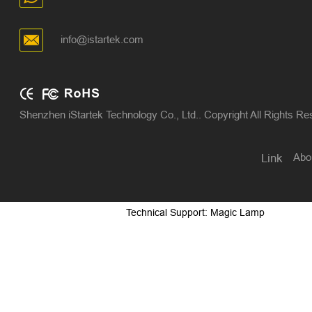
info@istartek.com
Shenzhen iStartek Technology Co., Ltd.. Copyright All Rights R
Abo
Link
Technical Support: Magic Lamp