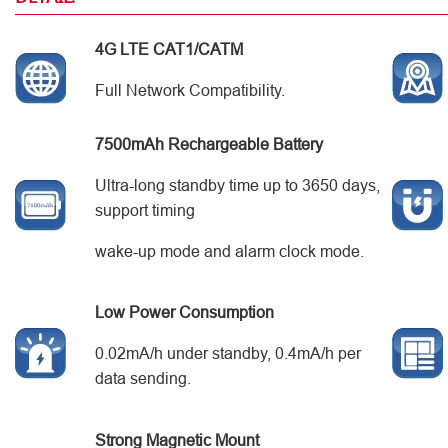
4G LTE CAT1/CATM
Full Network Compatibility.
7500mAh Rechargeable Battery
Ultra-long standby time up to 3650 days,
support timing
wake-up mode and alarm clock mode.
Low Power Consumption
0.02mA/h under standby, 0.4mA/h per
data sending.
Strong Magnetic Mount