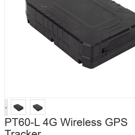
<
PT60-L 4G Wireless GPS
Tracker