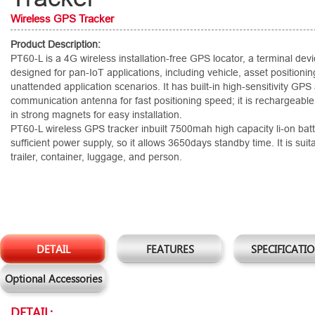
Wireless GPS Tracker
Product Description:
PT60-L is a 4G wireless installation-free GPS locator, a terminal devi
designed for pan-IoT applications, including vehicle, asset positionin
unattended application scenarios. It has built-in high-sensitivity GP
communication antenna for fast positioning speed; it is rechargeable
in strong magnets for easy installation.
PT60-L wireless GPS tracker inbuilt 7500mah high capacity li-on batt
sufficient power supply, so it allows 3650days standby time. It is suita
trailer, container, luggage, and person.
DETAIL
FEATURES
SPECIFICATI
Optional Accessories
DETAIL: