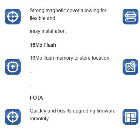
Strong magnetic cover allowing for
flexible and
easy installation.
16
M
b
Flash
16Mb flash memory to store location.
.
.
FOTA
Quickly and easilly upgrading firmware
remotely.