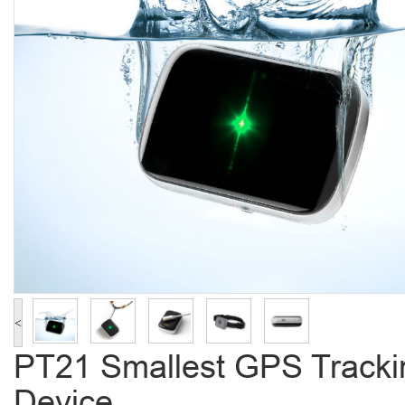
<
PT21 Smallest GPS Tracki
Device