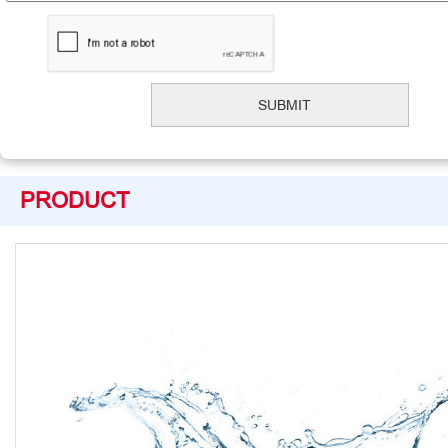
PRODUCT