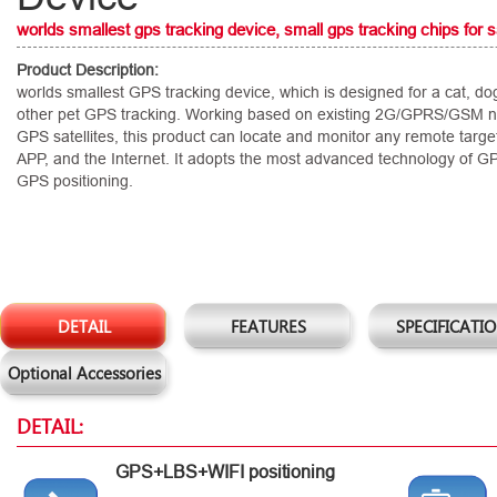
worlds smallest gps tracking device, small gps tracking chips for s
Product Description:
worlds smallest GPS tracking device, which is designed for a cat, do
other pet GPS tracking. Working based on existing 2G/GPRS/GSM 
GPS satellites, this product can locate and monitor any remote targ
APP, and the Internet. It adopts the most advanced technology of G
GPS positioning.
DETAIL
FEATURES
SPECIFICATI
Optional Accessories
DETAIL:
GPS+LBS+WIFI positioning