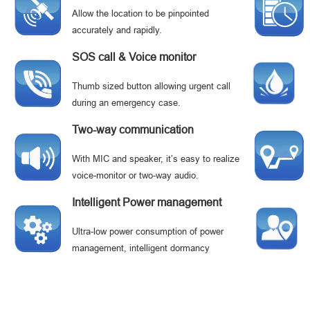
Allow the location to be pinpointed
accurately and rapidly.
SOS call & Voice monitor
Thumb sized button allowing urgent call
during an emergency case.
Two-way communication
With MIC and speaker, it’s easy to realize
voice-monitor or two-way audio.
Intelligent Power management
Ultra-low power consumption of power
management, intelligent dormancy