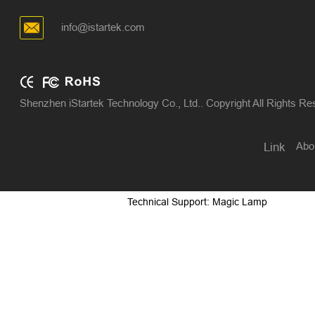
info@istartek.com
Shenzhen iStartek Technology Co., Ltd.. Copyright All Rights R
Abo
Link
Technical Support: Magic Lamp