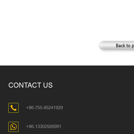
Back to 
CONTACT US
+86-755-85241929
+86-13302926991