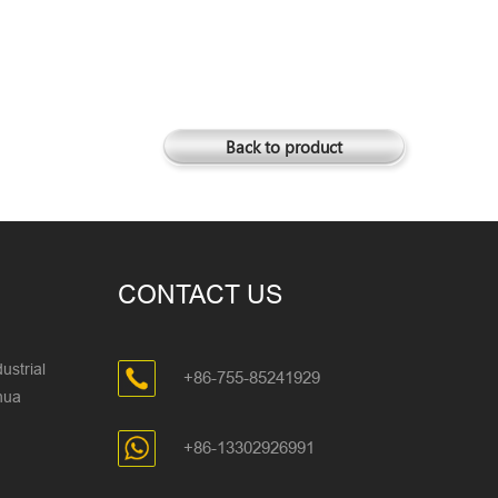
Back to product
CONTACT US
ustrial
+86-755-85241929
ghua
+86-13302926991