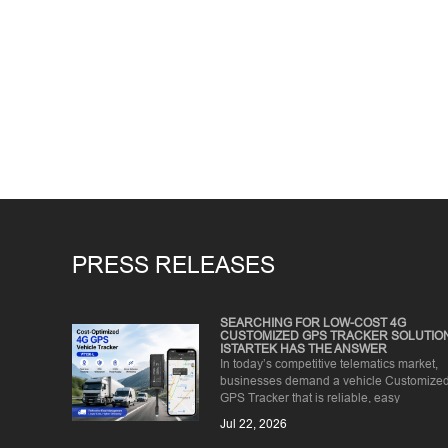
PRESS RELEASES
SEARCHING FOR LOW-COST 4G
CUSTOMIZED GPS TRACKER SOLUTIO
ISTARTEK HAS THE ANSWER
In today’s competitive telematics market,
businesses demand a vehicle Customize
GPS Tracker that is reliable, easy
to install, and affordable for ...
Jul 22, 2026