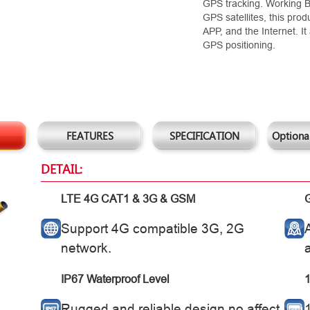
GPS tracking. Working
GPS satellites, this pro
APP, and the Internet. 
GPS positioning.
FEATURES
SPECIFICATION
Optional
DETAIL:
LTE 4G CAT1 & 3G & GSM
Support 4G compatible 3G, 2G
network.
IP67 Waterproof Level
1
Rugged and reliable design no affect