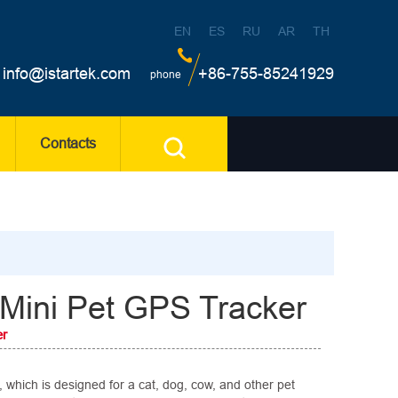
EN
ES
RU
AR
TH
info@istartek.com
+86-755-85241929
phone
Contacts
Mini Pet GPS Tracker
er
 which is designed for a cat, dog, cow, and other pet