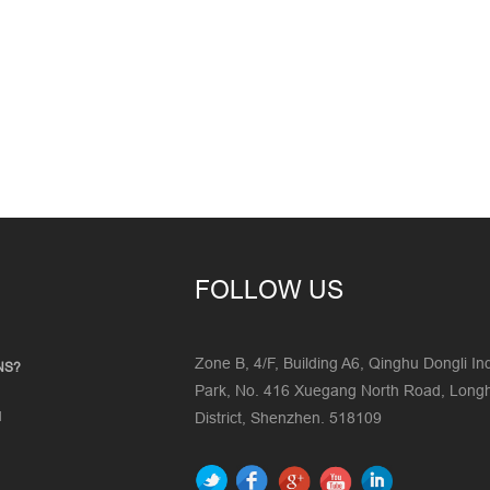
FOLLOW US
Zone B, 4/F, Building A6, Qinghu Dongli Ind
NS?
Park, No. 416 Xuegang North Road, Lon
d
District, Shenzhen. 518109