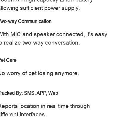
allowing sufficient power supply.
Two-way Communication
With MIC and speaker connected, it’s easy
to realize two-way conversation.
et Care
No worry of pet losing anymore.
Tracked By: SMS, APP, Web
Reports location in real time through
ifferent interfaces.