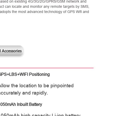
 Based on existing 4G/3G/2G/GPRS/GSM network and
duct can locate and monitor any remote targets by SMS,
It adopts the most advanced technology of GPS Wifi and
 Accessories
GPS+LBS+WIFI Positioning
Allow the location to be pinpointed
accurately and rapidly.
050mAh Inbuilt Battery
1050mAh high capacity Li-ion battery