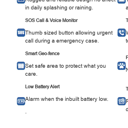
in daily splashing or raining.
SOS Call & Voice Monitor
Thumb sized button allowing urgent
call during a emergency case.
Smart Geo-fence
P
Set safe area to protect what you
care.
Low Battery Alert
Alarm when the inbuilt battery low.
d
.