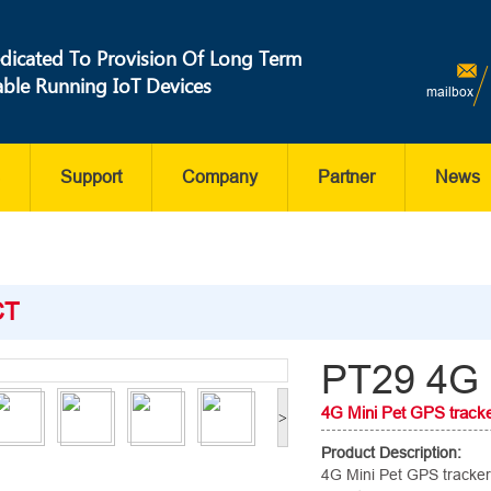
dicated To Provision Of Long Term
able Running IoT Devices
mailbox
Support
Company
Partner
News
CT
PT29 4G 
4G Mini Pet GPS track
>
Product Description:
4G Mini Pet GPS tracker,