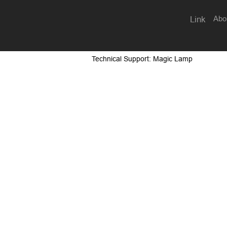
Abo
Link
Technical Support: Magic Lamp