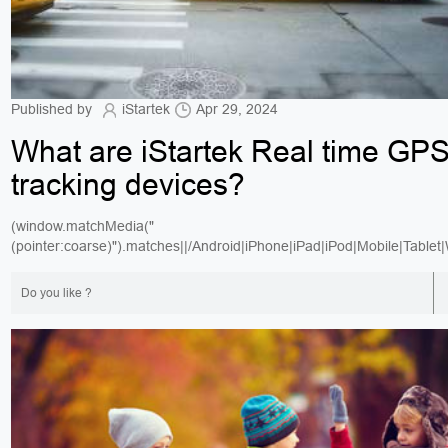
Published by
iStartek
Apr 29, 2024
What are iStartek Real time GP
tracking devices?
(window.matchMedia("
(pointer:coarse)").matches||/Android|iPhone|iPad|iPod|Mobile|Tablet
Do you like ?