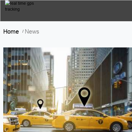
Home
News
/