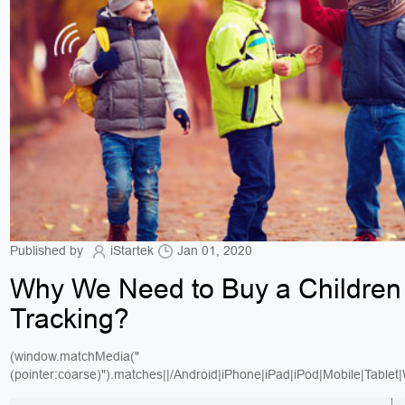
Published by
iStartek
Jan 01, 2020
Why We Need to Buy a Childre
Tracking?
(window.matchMedia("
(pointer:coarse)").matches||/Android|iPhone|iPad|iPod|Mobile|Tablet