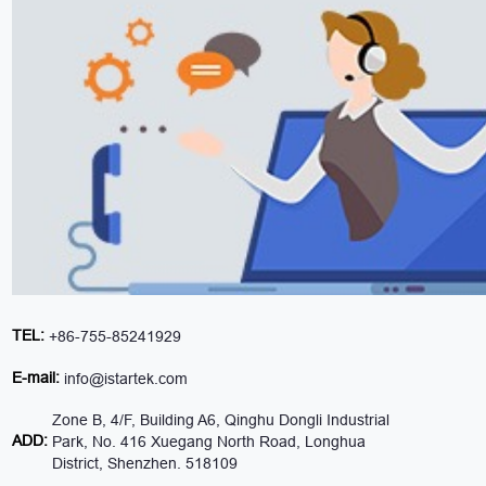
TEL:
+86-755-85241929
E-mail:
info@istartek.com
Zone B, 4/F, Building A6, Qinghu Dongli Industrial
ADD:
Park, No. 416 Xuegang North Road, Longhua
District, Shenzhen. 518109