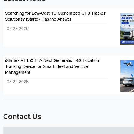
Searching for Low-Cost 4G Customized GPS Tracker
Solutions? iStartek Has the Answer
07 22.2026
iStartek VT150-L: A Next-Generation 4G Location
Tracking Device for Smart Fleet and Vehicle
Management
07 22.2026
Contact Us