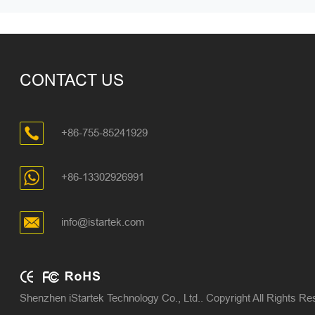
CONTACT US
+86-755-85241929
+86-13302926991
info@istartek.com
Shenzhen iStartek Technology Co., Ltd.. Copyright All Rights R