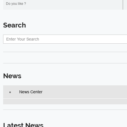
Do you like ?
Search
News
News Center
Latest News