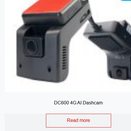
DC600 4G AI Dashcam
Read more