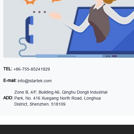
TEL:
+86-755-85241929
E-mail:
info@istartek.com
Zone B, 4/F, Building A6, Qinghu Dongli Industrial
ADD:
Park, No. 416 Xuegang North Road, Longhua
District, Shenzhen. 518109