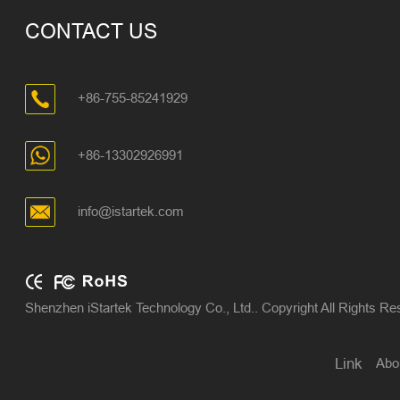
CONTACT US
+86-755-85241929
+86-13302926991
info@istartek.com
Shenzhen iStartek Technology Co., Ltd.. Copyright All Rights R
Abo
Link