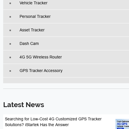
Vehicle Tracker
Personal Tracker
Asset Tracker
Dash Cam
4G 5G Wireless Router
GPS Tracker Accessory
Latest News
Searching for Low-Cost 4G Customized GPS Tracker
Solutions? iStartek Has the Answer