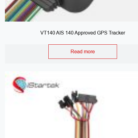
VT140 AIS 140 Approved GPS Tracker
Read more