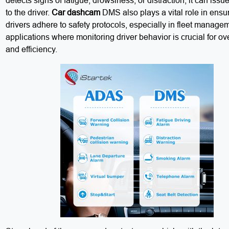
detects signs of fatigue, drowsiness, or distraction, it can iss
to the driver.
Car dashcam
DMS also plays a vital role in ensur
drivers adhere to safety protocols, especially in fleet manage
applications where monitoring driver behavior is crucial for ove
and efficiency.