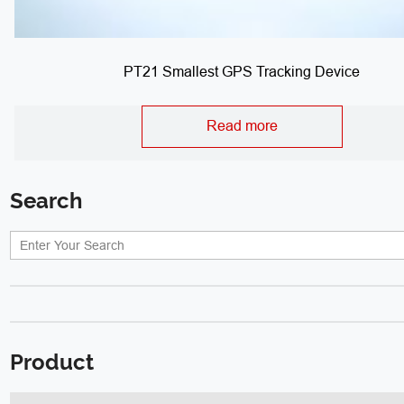
PT21 Smallest GPS Tracking Device
Read more
Search
Product