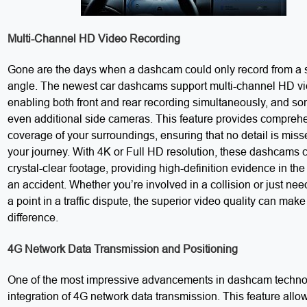
Multi-Channel HD Video Recording
Gone are the days when a dashcam could only record from a 
angle. The newest car dashcams support multi-channel HD vi
enabling both front and rear recording simultaneously, and s
even additional side cameras. This feature provides compreh
coverage of your surroundings, ensuring that no detail is miss
your journey. With 4K or Full HD resolution, these dashcams 
crystal-clear footage, providing high-definition evidence in the
an accident. Whether you’re involved in a collision or just nee
a point in a traffic dispute, the superior video quality can make 
difference.
4G Network Data Transmission and Positioning
One of the most impressive advancements in dashcam technol
integration of 4G network data transmission. This feature allo