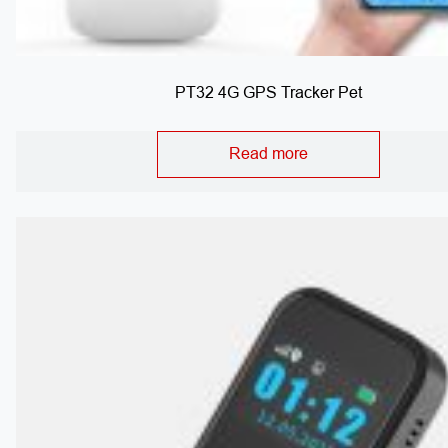
PT32 4G GPS Tracker Pet
Read more