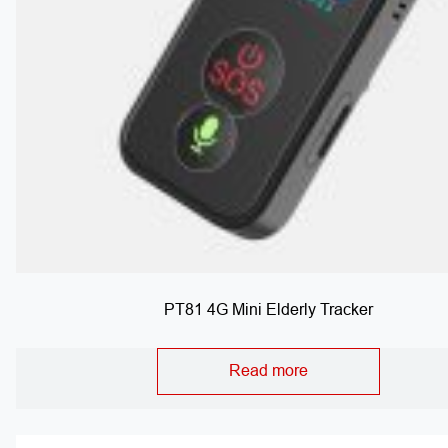
PT81 4G Mini Elderly Tracker
Read more