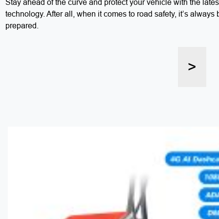
Stay ahead of the curve and protect your vehicle with the lat
technology. After all, when it comes to road safety, it’s always 
prepared.
>