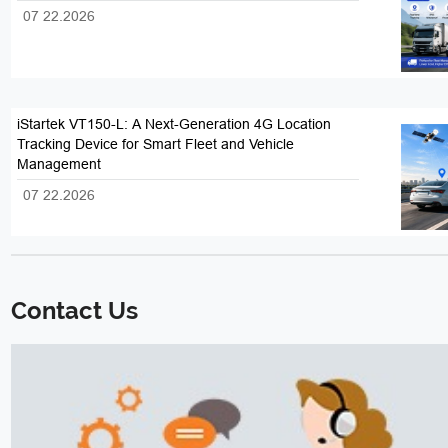
07 22.2026
iStartek VT150-L: A Next-Generation 4G Location
Tracking Device for Smart Fleet and Vehicle
Management
07 22.2026
Contact Us