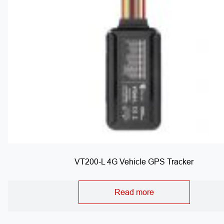
VT200-L 4G Vehicle GPS Tracker
Read more