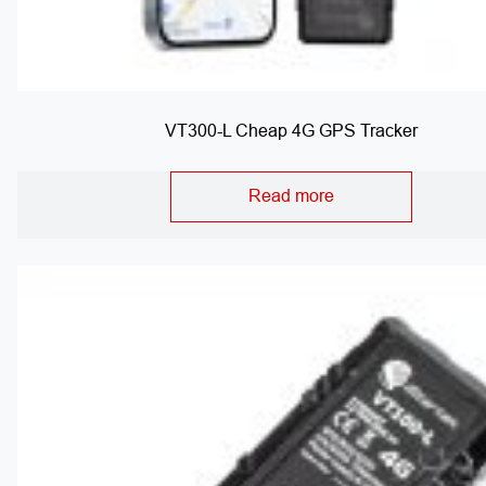
VT300-L Cheap 4G GPS Tracker
Read more