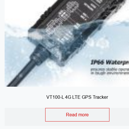
VT100-L 4G LTE GPS Tracker
Read more