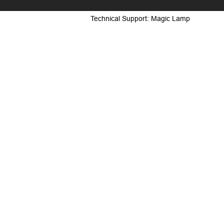
Technical Support: Magic Lamp