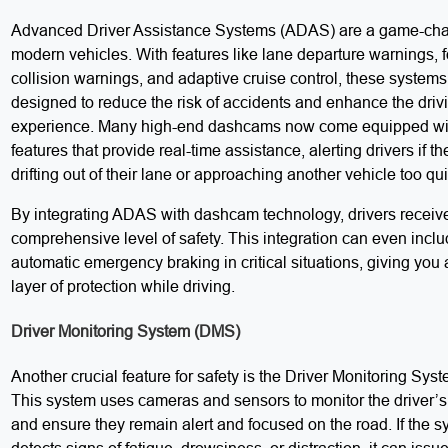
Advanced Driver Assistance Systems (ADAS) are a game-cha
modern vehicles. With features like lane departure warnings, 
collision warnings, and adaptive cruise control, these systems
designed to reduce the risk of accidents and enhance the driv
experience. Many high-end dashcams now come equipped w
features that provide real-time assistance, alerting drivers if th
drifting out of their lane or approaching another vehicle too qui
By integrating ADAS with dashcam technology, drivers receiv
comprehensive level of safety. This integration can even incl
automatic emergency braking in critical situations, giving you 
layer of protection while driving.
Driver Monitoring System (DMS)
Another crucial feature for safety is the Driver Monitoring Sy
This system uses cameras and sensors to monitor the driver’s
and ensure they remain alert and focused on the road. If the 