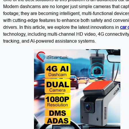
Modern dashcams are no longer just simple cameras that cap
footage; they are becoming intelligent, multi-functional devic
with cutting-edge features to enhance both safety and conveni
drivers. In this article, we explore the latest innovations in
car
technology, including multi-channel HD video, 4G connectivity,
tracking, and AI-powered assistance systems.