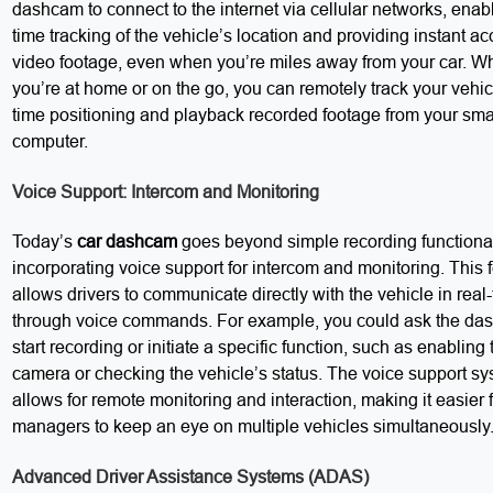
dashcam to connect to the internet via cellular networks, enabl
time tracking of the vehicle’s location and providing instant ac
video footage, even when you’re miles away from your car. W
you’re at home or on the go, you can remotely track your vehicl
time positioning and playback recorded footage from your sm
computer.
Voice Support: Intercom and Monitoring
Today’s
car dashcam
goes beyond simple recording functional
incorporating voice support for intercom and monitoring. This 
allows drivers to communicate directly with the vehicle in real
through voice commands. For example, you could ask the da
start recording or initiate a specific function, such as enabling 
camera or checking the vehicle’s status. The voice support sy
allows for remote monitoring and interaction, making it easier f
managers to keep an eye on multiple vehicles simultaneously
Advanced Driver Assistance Systems (ADAS)