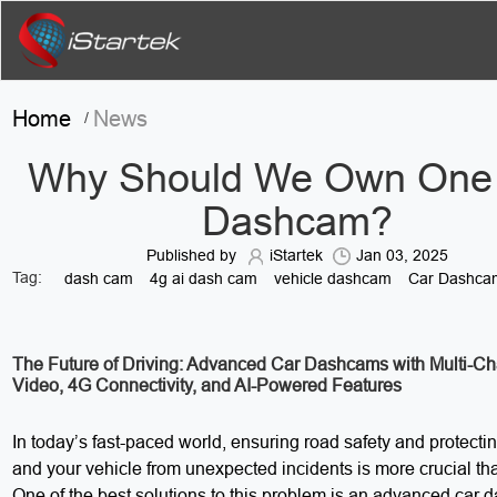
Home
News
/
Why Should We Own One
Dashcam?
Published by
iStartek
Jan 03, 2025
Tag:
dash cam
4g ai dash cam
vehicle dashcam
Car Dashca
The Future of Driving: Advanced Car Dashcams with Multi-C
Video, 4G Connectivity, and AI-Powered Features
In today’s fast-paced world, ensuring road safety and protectin
and your vehicle from unexpected incidents is more crucial th
One of the best solutions to this problem is an advanced car 