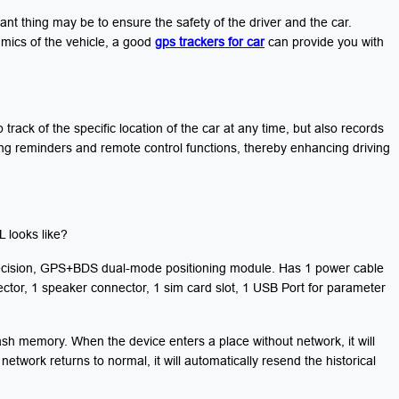
tant thing may be to ensure the safety of the driver and the car.
amics of the vehicle, a good
gps trackers for car
can provide you with
track of the specific location of the car at any time, but also records
ing reminders and remote control functions, thereby enhancing driving
 looks like?
precision, GPS+BDS dual-mode positioning module. Has 1 power cable
ctor, 1 speaker connector, 1 sim card slot, 1 USB Port for parameter
sh memory. When the device enters a place without network, it will
network returns to normal, it will automatically resend the historical