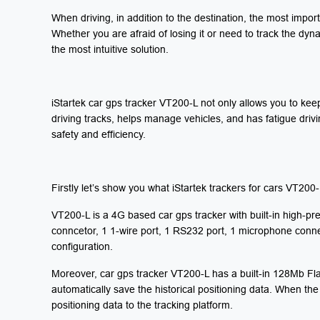
When driving, in addition to the destination, the most impor
Whether you are afraid of losing it or need to track the dyn
the most intuitive solution.
iStartek car gps tracker VT200-L not only allows you to keep 
driving tracks, helps manage vehicles, and has fatigue driv
safety and efficiency.
Firstly let’s show you what iStartek trackers for cars
VT200-L
VT200-L is a 4G based car gps tracker with built-in high-
conncetor, 1 1-wire port, 1 RS232 port, 1 microphone conne
configuration.
Moreover, car gps tracker VT200-L has a built-in 128Mb Fla
automatically save the historical positioning data. When the 
positioning data to the tracking platform.