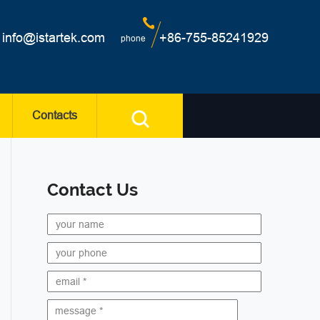
info@istartek.com
+86-755-85241929
phone
Contacts
Contact Us