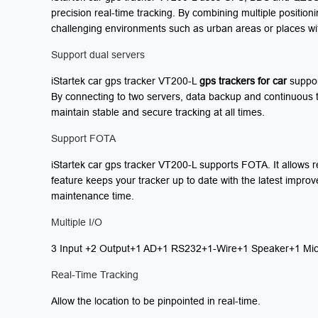
precision real-time tracking. By combining multiple position
challenging environments such as urban areas or places with li
Support dual servers
iStartek car gps tracker VT200-L
gps
trackers for car
support
By connecting to two servers, data backup and continuous tr
maintain stable and secure tracking at all times.
Support FOTA
iStartek car gps tracker VT200-L supports FOTA. It allows 
feature keeps your tracker up to date with the latest impr
maintenance time.
Multiple I/O
3 Input +2 Output+1 AD+1 RS232+1-Wire+1 Speaker+1 Mic
Real-Time Tracking
Allow the location to be pinpointed in real-time.