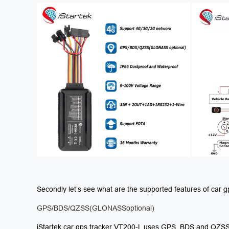
Secondly let’s see what are the supported features of car 
GPS/BDS/QZSS(GLONASSoptional)
iStartek car gps tracker VT200-L uses GPS, BDS and QZSS 