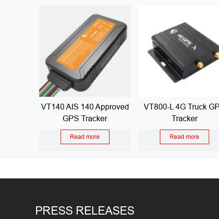
VT140 AIS 140 Approved
VT800-L 4G Truck G
GPS Tracker
Tracker
Read more
Read more
PRESS RELEASES