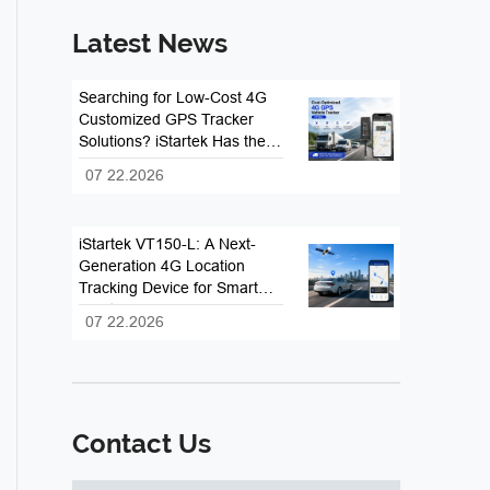
Latest News
Searching for Low-Cost 4G
Customized GPS Tracker
Solutions? iStartek Has the
Answer
07 22.2026
iStartek VT150-L: A Next-
Generation 4G Location
Tracking Device for Smart
Fleet and Vehicle
07 22.2026
Management
Contact Us