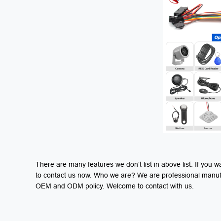
There are many features we don’t list in above list. If yo
to contact us now. Who we are? We are professional manufac
OEM and ODM policy. Welcome to contact with us.