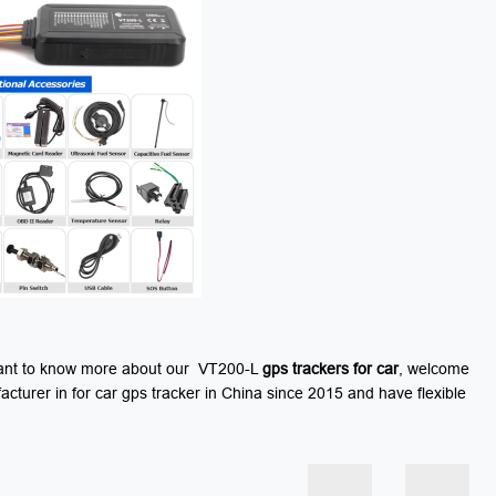
u want to know more about our VT200-L
gps
trackers for car
, welcome
turer in for car gps tracker in China since 2015 and have flexible