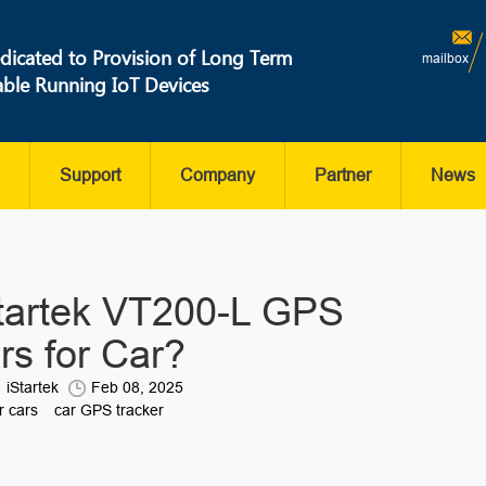
dicated to Provision of Long Term
mailbox
able Running IoT Devices
Support
Company
Partner
News
tartek VT200-L GPS
rs for Car?
iStartek
Feb 08, 2025
r cars
car GPS tracker