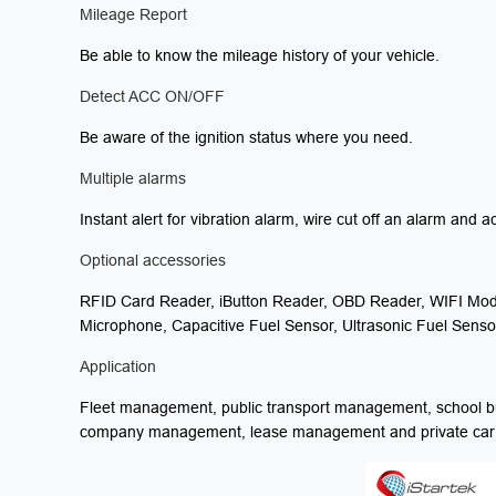
Mileage Report
Be able to know the mileage history of your vehicle.
Detect ACC ON/OFF
Be aware of the ignition status where you need.
Multiple alarms
Instant alert for vibration alarm, wire cut off an alarm and a
Optional accessories
RFID Card Reader, iButton Reader, OBD Reader, WIFI Mod
Microphone, Capacitive Fuel Sensor, Ultrasonic Fuel Sensor
Application
Fleet management, public transport management, school b
company management, lease management and private car an