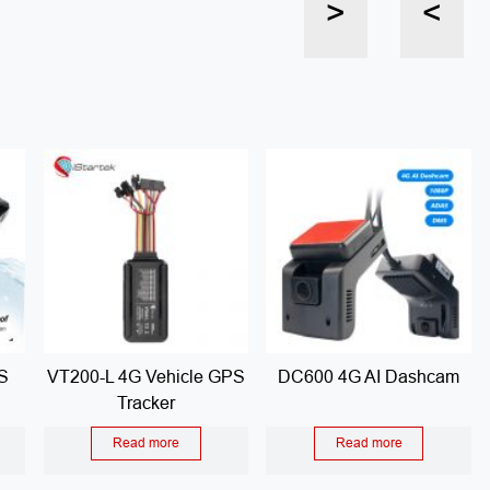
>
<
S
VT200-L 4G Vehicle GPS
DC600 4G AI Dashcam
Tracker
Read more
Read more