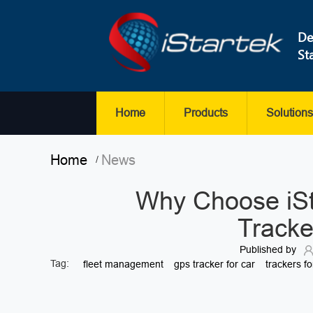
De
St
Home
Products
Solutions
Home
News
/
Why Choose iS
Tracke
Published by
Tag:
fleet management
gps tracker for car
trackers fo