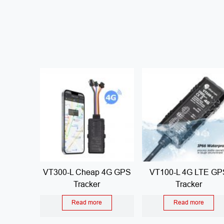
VT300-L Cheap 4G GPS
VT100-L 4G LTE GP
Tracker
Tracker
Read more
Read more