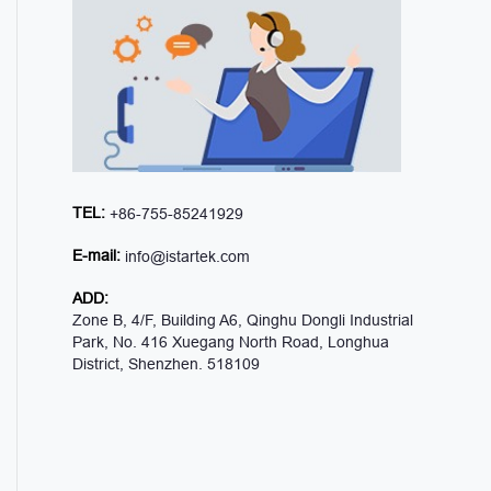
TEL:
+86-755-85241929
E-mail:
info@istartek.com
ADD:
Zone B, 4/F, Building A6, Qinghu Dongli Industrial
Park, No. 416 Xuegang North Road, Longhua
District, Shenzhen. 518109