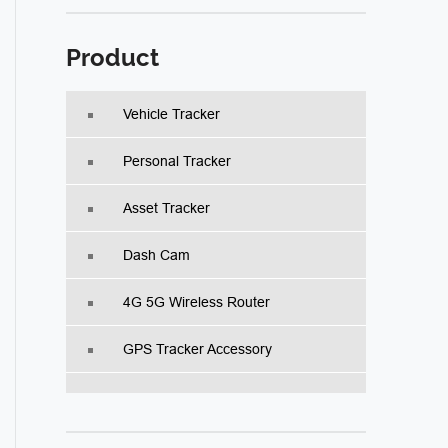
Product
Vehicle Tracker
Personal Tracker
Asset Tracker
Dash Cam
4G 5G Wireless Router
GPS Tracker Accessory