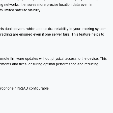
ing networks, it ensures more precise location data even in
mited satellite visibility.
s dual servers, which adds extra reliability to your tracking system.
acking are ensured even if one server fails. This feature helps to
remote firmware updates without physical access to the device. This
ovements and fixes, ensuring optimal performance and reducing
rophone,4IN/2AD configurable