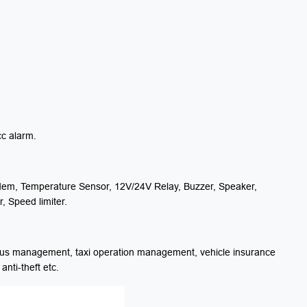
cc alarm.
em, Temperature Sensor, 12V/24V Relay, Buzzer, Speaker,
, Speed limiter.
us management, taxi operation management, vehicle insurance
ti-theft etc.