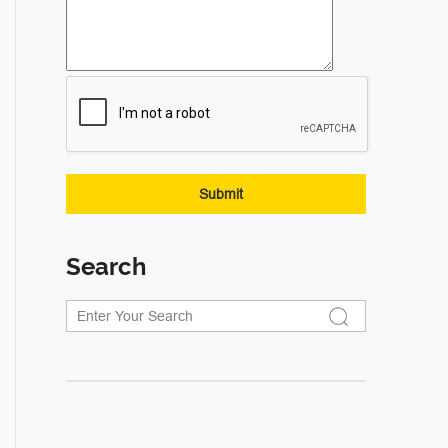
Search