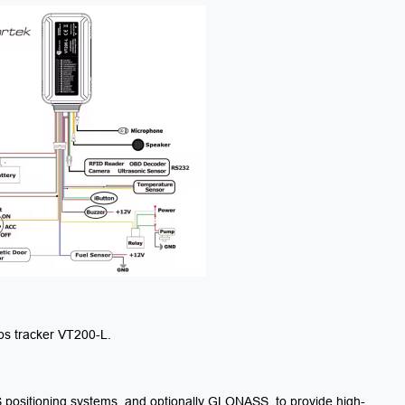
gps tracker VT200-L.
positioning systems, and optionally GLONASS, to provide high-