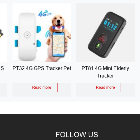
PS
PT32 4G GPS Tracker Pet
PT81 4G Mini Elderly
Tracker
Read more
Read more
FOLLOW US