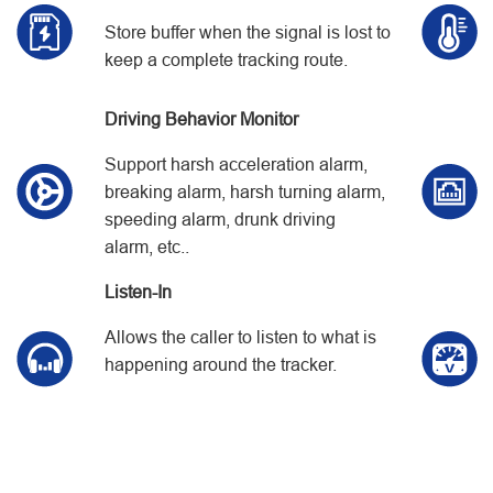
Store buffer when the signal is lost to
keep a complete tracking route.
Driving Behavior Monitor
Support harsh acceleration alarm,
breaking alarm, harsh turning alarm,
speeding alarm, drunk driving
alarm, etc..
Listen-In
Allows the caller to listen to what is
happening around the tracker.