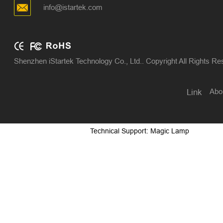
info@istartek.com
Shenzhen iStartek Technology Co., Ltd.. Copyright All Rights R
Abo
Link
Technical Support: Magic Lamp