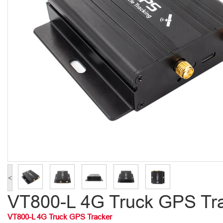
<
VT800-L 4G Truck GPS Tr
VT800-L 4G Truck GPS Tracker