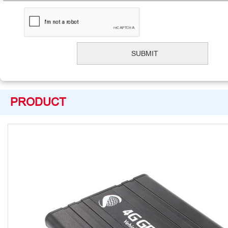
PRODUCT