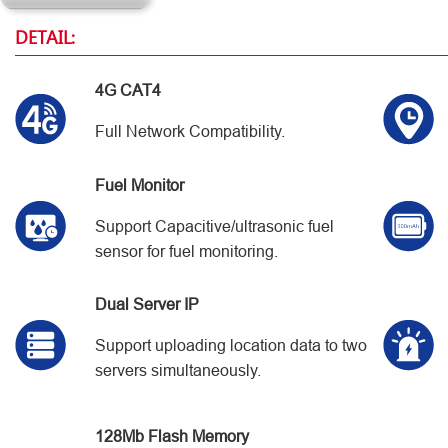
DETAIL:
4G CAT4
Full Network Compatibility.
Fuel Monitor
Support Capacitive/ultrasonic fuel
sensor for fuel monitoring.
Dual Server IP
Support uploading location data to two
servers simultaneously.
128Mb Flash Memory