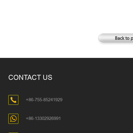
Back to 
CONTACT US
+86-755-85241929
+86-13302926991