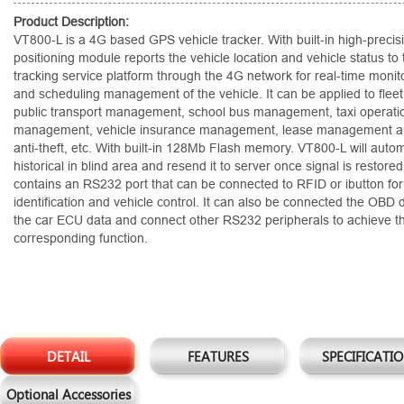
Product Description:
VT800-L is a 4G based GPS vehicle tracker. With built-in high-preci
positioning module reports the vehicle location and vehicle status to 
tracking service platform through the 4G network for real-time monitor
and scheduling management of the vehicle. It can be applied to fle
public transport management, school bus management, taxi operati
management, vehicle insurance management, lease management an
anti-theft, etc. With built-in 128Mb Flash memory. VT800-L will autom
historical in blind area and resend it to server once signal is restor
contains an RS232 port that can be connected to RFID or ibutton for 
identification and vehicle control. It can also be connected the OBD
the car ECU data and connect other RS232 peripherals to achieve t
corresponding function.
DETAIL
FEATURES
SPECIFICATI
Optional Accessories