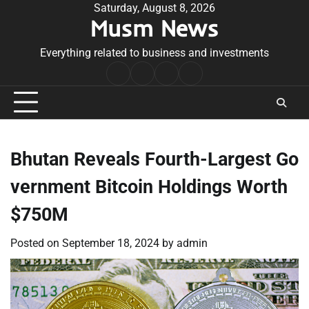
Skip
Saturday, August 8, 2026
Musm News
to
content
Everything related to business and investments
Home
Terms
Privacy
Contact
&
Policy
Us
Conditions
Bhutan Reveals Fourth-Largest Go
vernment Bitcoin Holdings Worth
$750M
Posted on
September 18, 2024
by
admin