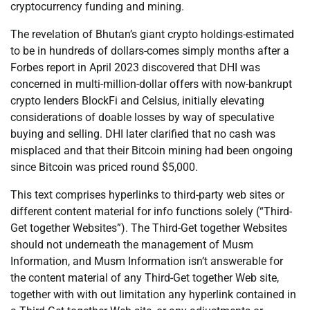
cryptocurrency funding and mining.
The revelation of Bhutan’s giant crypto holdings-estimated
to be in hundreds of dollars-comes simply months after a
Forbes report in April 2023 discovered that DHI was
concerned in multi-million-dollar offers with now-bankrupt
crypto lenders BlockFi and Celsius, initially elevating
considerations of doable losses by way of speculative
buying and selling. DHI later clarified that no cash was
misplaced and that their Bitcoin mining had been ongoing
since Bitcoin was priced round $5,000.
This text comprises hyperlinks to third-party web sites or
different content material for info functions solely (“Third-
Get together Websites”). The Third-Get together Websites
should not underneath the management of Musm
Information, and Musm Information isn’t answerable for
the content material of any Third-Get together Web site,
together with with out limitation any hyperlink contained in