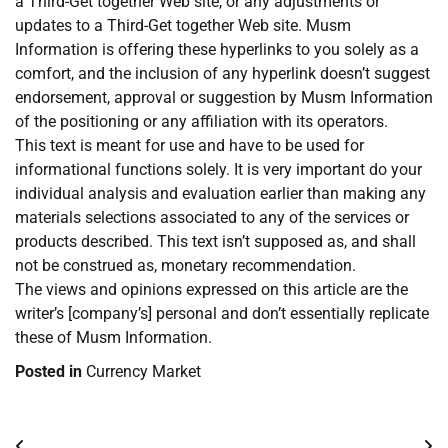
a Third-Get together Web site, or any adjustments or
updates to a Third-Get together Web site. Musm
Information is offering these hyperlinks to you solely as a
comfort, and the inclusion of any hyperlink doesn’t suggest
endorsement, approval or suggestion by Musm Information
of the positioning or any affiliation with its operators.
This text is meant for use and have to be used for
informational functions solely. It is very important do your
individual analysis and evaluation earlier than making any
materials selections associated to any of the services or
products described. This text isn’t supposed as, and shall
not be construed as, monetary recommendation.
The views and opinions expressed on this article are the
writer’s [company’s] personal and don’t essentially replicate
these of Musm Information.
Posted in
Currency Market