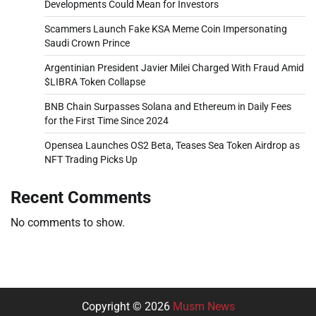
Developments Could Mean for Investors
Scammers Launch Fake KSA Meme Coin Impersonating
Saudi Crown Prince
Argentinian President Javier Milei Charged With Fraud Amid
$LIBRA Token Collapse
BNB Chain Surpasses Solana and Ethereum in Daily Fees
for the First Time Since 2024
Opensea Launches OS2 Beta, Teases Sea Token Airdrop as
NFT Trading Picks Up
Recent Comments
No comments to show.
Copyright © 2026
Musm News