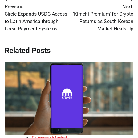
Post
Previous:
Next:
navigation
Circle Expands USDC Access
‘Kimchi Premium’ for Crypto
to Latin America through
Returns as South Korean
Local Payment Systems
Market Heats Up
Related Posts