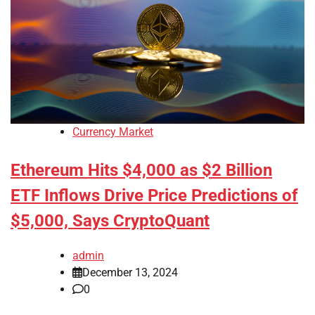
Currency Market
Ethereum Hits $4,000 as $2 Billion
ETF Inflows Drive Price Predictions of
$5,000, Says CryptoQuant
admin
December 13, 2024
0