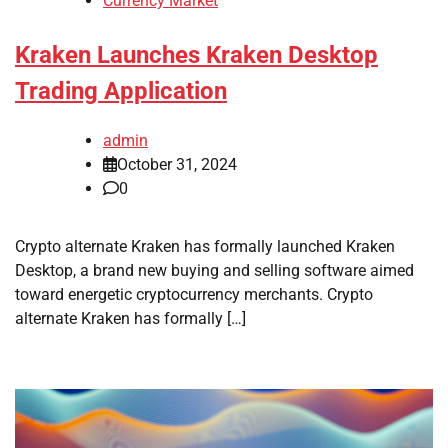
Currency Market
Kraken Launches Kraken Desktop
Trading Application
admin
October 31, 2024
0
Crypto alternate Kraken has formally launched Kraken
Desktop, a brand new buying and selling software aimed
toward energetic cryptocurrency merchants. Crypto
alternate Kraken has formally […]