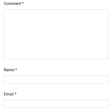
Comment
*
Name
*
Email
*