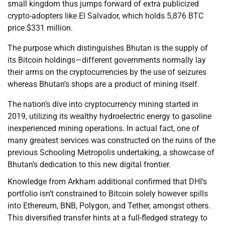
small kingdom thus jumps forward of extra publicized
crypto-adopters like El Salvador, which holds 5,876 BTC
price $331 million.
The purpose which distinguishes Bhutan is the supply of
its Bitcoin holdings—different governments normally lay
their arms on the cryptocurrencies by the use of seizures
whereas Bhutan’s shops are a product of mining itself.
The nation’s dive into cryptocurrency mining started in
2019, utilizing its wealthy hydroelectric energy to gasoline
inexperienced mining operations. In actual fact, one of
many greatest services was constructed on the ruins of the
previous Schooling Metropolis undertaking, a showcase of
Bhutan’s dedication to this new digital frontier.
Knowledge from Arkham additional confirmed that DHI’s
portfolio isn’t constrained to Bitcoin solely however spills
into Ethereum, BNB, Polygon, and Tether, amongst others.
This diversified transfer hints at a full-fledged strategy to