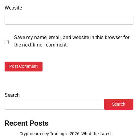
Website
Save my name, email, and website in this browser for
the next time I comment.
Search
Search
Recent Posts
Cryptocurrency Trading in 2026: What the Latest