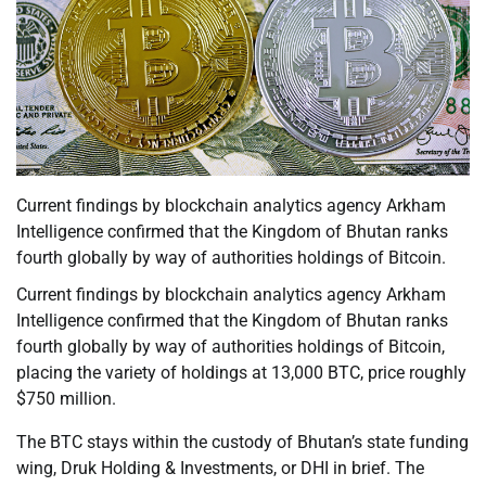
Current findings by blockchain analytics agency Arkham
Intelligence confirmed that the Kingdom of Bhutan ranks
fourth globally by way of authorities holdings of Bitcoin.
Current findings by blockchain analytics agency Arkham
Intelligence confirmed that the Kingdom of Bhutan ranks
fourth globally by way of authorities holdings of Bitcoin,
placing the variety of holdings at 13,000 BTC, price roughly
$750 million.
The BTC stays within the custody of Bhutan’s state funding
wing, Druk Holding & Investments, or DHI in brief. The