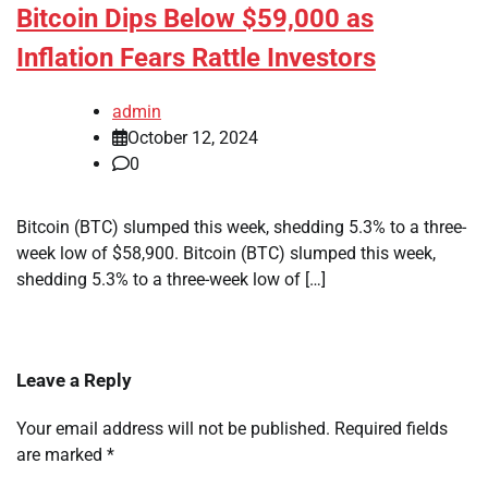
Bitcoin Dips Below $59,000 as
Inflation Fears Rattle Investors
admin
October 12, 2024
0
Bitcoin (BTC) slumped this week, shedding 5.3% to a three-
week low of $58,900. Bitcoin (BTC) slumped this week,
shedding 5.3% to a three-week low of […]
Leave a Reply
Your email address will not be published.
Required fields
are marked
*