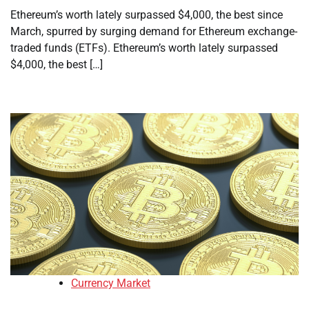
Ethereum’s worth lately surpassed $4,000, the best since
March, spurred by surging demand for Ethereum exchange-
traded funds (ETFs). Ethereum’s worth lately surpassed
$4,000, the best […]
Currency Market