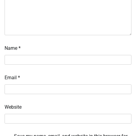
Name
*
Email
*
Website