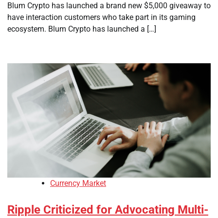
Blum Crypto has launched a brand new $5,000 giveaway to
have interaction customers who take part in its gaming
ecosystem. Blum Crypto has launched a […]
Currency Market
Ripple Criticized for Advocating Multi-