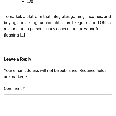
0
Tomarket, a platform that integrates gaming, incomes, and
buying and selling functionalities on Telegram and TON, is
responding to person issues concerning the wrongful
flagging […]
Leave a Reply
Your email address will not be published.
Required fields
are marked
*
Comment
*