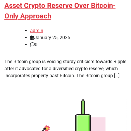
Asset Crypto Reserve Over Bitcoin-
Only Approach
admin
January 25, 2025
0
The Bitcoin group is voicing sturdy criticism towards Ripple
after it advocated for a diversified crypto reserve, which
incorporates property past Bitcoin. The Bitcoin group […]