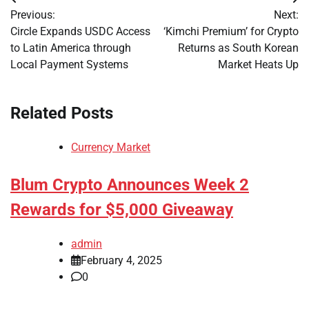
Post
Previous:
Next:
navigation
Circle Expands USDC Access
‘Kimchi Premium’ for Crypto
to Latin America through
Returns as South Korean
Local Payment Systems
Market Heats Up
Related Posts
Currency Market
Blum Crypto Announces Week 2
Rewards for $5,000 Giveaway
admin
February 4, 2025
0