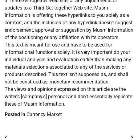
a Third-Get together Web site, or any adjustments or
updates to a Third-Get together Web site. Musm
Information is offering these hyperlinks to you solely as a
comfort, and the inclusion of any hyperlink doesn’t suggest
endorsement, approval or suggestion by Musm Information
of the positioning or any affiliation with its operators.
This text is meant for use and have to be used for
informational functions solely. It is very important do your
individual analysis and evaluation earlier than making any
materials selections associated to any of the services or
products described. This text isn’t supposed as, and shall
not be construed as, monetary recommendation.
The views and opinions expressed on this article are the
writer’s [company’s] personal and don’t essentially replicate
these of Musm Information.
Posted in
Currency Market