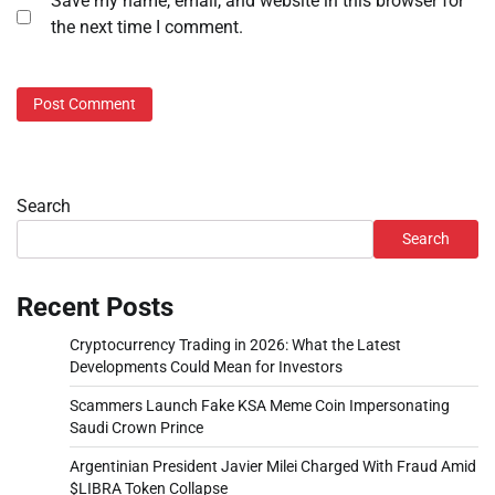
Save my name, email, and website in this browser for
the next time I comment.
Search
Search
Recent Posts
Cryptocurrency Trading in 2026: What the Latest
Developments Could Mean for Investors
Scammers Launch Fake KSA Meme Coin Impersonating
Saudi Crown Prince
Argentinian President Javier Milei Charged With Fraud Amid
$LIBRA Token Collapse