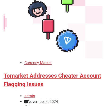
Currency Market
Tomarket Addresses Cheater Account
Flagging Issues
admin
November 4, 2024