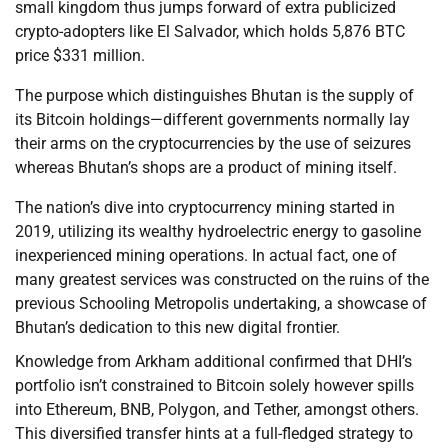
small kingdom thus jumps forward of extra publicized
crypto-adopters like El Salvador, which holds 5,876 BTC
price $331 million.
The purpose which distinguishes Bhutan is the supply of
its Bitcoin holdings—different governments normally lay
their arms on the cryptocurrencies by the use of seizures
whereas Bhutan’s shops are a product of mining itself.
The nation’s dive into cryptocurrency mining started in
2019, utilizing its wealthy hydroelectric energy to gasoline
inexperienced mining operations. In actual fact, one of
many greatest services was constructed on the ruins of the
previous Schooling Metropolis undertaking, a showcase of
Bhutan’s dedication to this new digital frontier.
Knowledge from Arkham additional confirmed that DHI’s
portfolio isn’t constrained to Bitcoin solely however spills
into Ethereum, BNB, Polygon, and Tether, amongst others.
This diversified transfer hints at a full-fledged strategy to