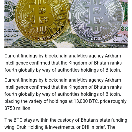
Current findings by blockchain analytics agency Arkham
Intelligence confirmed that the Kingdom of Bhutan ranks
fourth globally by way of authorities holdings of Bitcoin.
Current findings by blockchain analytics agency Arkham
Intelligence confirmed that the Kingdom of Bhutan ranks
fourth globally by way of authorities holdings of Bitcoin,
placing the variety of holdings at 13,000 BTC, price roughly
$750 million.
The BTC stays within the custody of Bhutan’s state funding
wing, Druk Holding & Investments, or DHI in brief. The