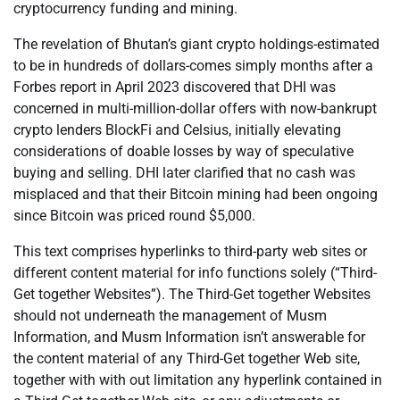
cryptocurrency funding and mining.
The revelation of Bhutan’s giant crypto holdings-estimated
to be in hundreds of dollars-comes simply months after a
Forbes report in April 2023 discovered that DHI was
concerned in multi-million-dollar offers with now-bankrupt
crypto lenders BlockFi and Celsius, initially elevating
considerations of doable losses by way of speculative
buying and selling. DHI later clarified that no cash was
misplaced and that their Bitcoin mining had been ongoing
since Bitcoin was priced round $5,000.
This text comprises hyperlinks to third-party web sites or
different content material for info functions solely (“Third-
Get together Websites”). The Third-Get together Websites
should not underneath the management of Musm
Information, and Musm Information isn’t answerable for
the content material of any Third-Get together Web site,
together with with out limitation any hyperlink contained in