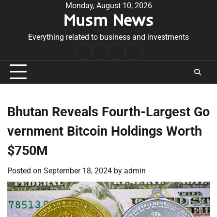
Skip
Monday, August 10, 2026
Musm News
to
content
Everything related to business and investments
Home
Terms
Privacy
Contact
&
Policy
Us
Conditions
Bhutan Reveals Fourth-Largest Go
vernment Bitcoin Holdings Worth
$750M
Posted on
September 18, 2024
by
admin