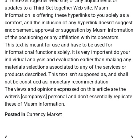
a Third-Get together Web site, or any adjustments or
updates to a Third-Get together Web site. Musm
Information is offering these hyperlinks to you solely as a
comfort, and the inclusion of any hyperlink doesn’t suggest
endorsement, approval or suggestion by Musm Information
of the positioning or any affiliation with its operators.
This text is meant for use and have to be used for
informational functions solely. It is very important do your
individual analysis and evaluation earlier than making any
materials selections associated to any of the services or
products described. This text isn’t supposed as, and shall
not be construed as, monetary recommendation.
The views and opinions expressed on this article are the
writer’s [company’s] personal and don’t essentially replicate
these of Musm Information.
Posted in
Currency Market