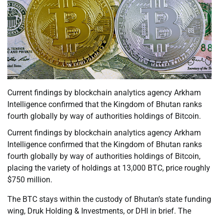
Current findings by blockchain analytics agency Arkham
Intelligence confirmed that the Kingdom of Bhutan ranks
fourth globally by way of authorities holdings of Bitcoin.
Current findings by blockchain analytics agency Arkham
Intelligence confirmed that the Kingdom of Bhutan ranks
fourth globally by way of authorities holdings of Bitcoin,
placing the variety of holdings at 13,000 BTC, price roughly
$750 million.
The BTC stays within the custody of Bhutan’s state funding
wing, Druk Holding & Investments, or DHI in brief. The