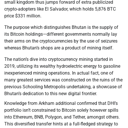
small kingdom thus jumps forward of extra publicized
crypto-adopters like El Salvador, which holds 5,876 BTC
price $331 million.
The purpose which distinguishes Bhutan is the supply of
its Bitcoin holdings—different governments normally lay
their arms on the cryptocurrencies by the use of seizures
whereas Bhutan’s shops are a product of mining itself.
The nation’s dive into cryptocurrency mining started in
2019, utilizing its wealthy hydroelectric energy to gasoline
inexperienced mining operations. In actual fact, one of
many greatest services was constructed on the ruins of the
previous Schooling Metropolis undertaking, a showcase of
Bhutan’s dedication to this new digital frontier.
Knowledge from Arkham additional confirmed that DHI’s
portfolio isn’t constrained to Bitcoin solely however spills
into Ethereum, BNB, Polygon, and Tether, amongst others.
This diversified transfer hints at a full-fledged strategy to