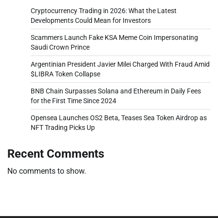
Cryptocurrency Trading in 2026: What the Latest
Developments Could Mean for Investors
Scammers Launch Fake KSA Meme Coin Impersonating
Saudi Crown Prince
Argentinian President Javier Milei Charged With Fraud Amid
$LIBRA Token Collapse
BNB Chain Surpasses Solana and Ethereum in Daily Fees
for the First Time Since 2024
Opensea Launches OS2 Beta, Teases Sea Token Airdrop as
NFT Trading Picks Up
Recent Comments
No comments to show.