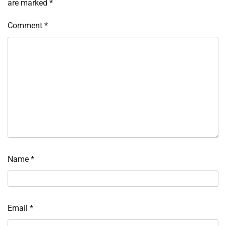
are marked
*
Comment
*
Name
*
Email
*