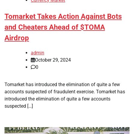
Currency Market
Tomarket Takes Action Against Bots
and Cheaters Ahead of $TOMA
Airdrop
admin
October 29, 2024
0
Tomarket has introduced the elimination of quite a few
accounts suspected of fraudulent exercise. Tomarket has
introduced the elimination of quite a few accounts
suspected […]