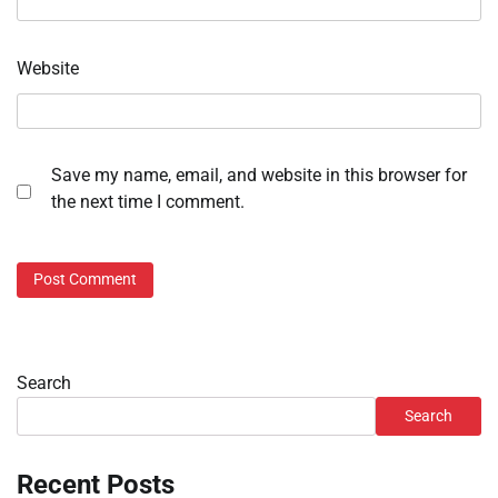
Website
Save my name, email, and website in this browser for
the next time I comment.
Search
Search
Recent Posts