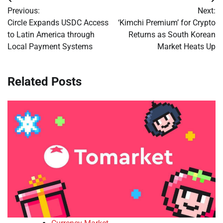
Post
Previous:
Next:
navigation
Circle Expands USDC Access
‘Kimchi Premium’ for Crypto
to Latin America through
Returns as South Korean
Local Payment Systems
Market Heats Up
Related Posts