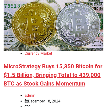
Currency Market
MicroStrategy Buys 15,350 Bitcoin for
$1.5 Billion, Bringing Total to 439,000
BTC as Stock Gains Momentum
admin
December 18, 2024
0