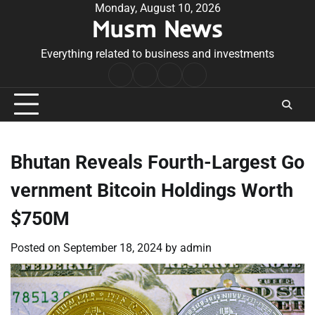
Skip
Monday, August 10, 2026
Musm News
to
content
Everything related to business and investments
Home
Terms
Privacy
Contact
&
Policy
Us
Conditions
Bhutan Reveals Fourth-Largest Go
vernment Bitcoin Holdings Worth
$750M
Posted on
September 18, 2024
by
admin