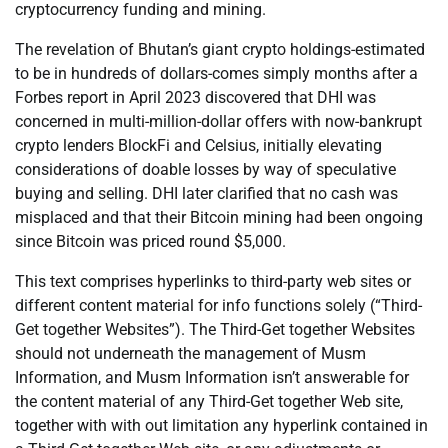
cryptocurrency funding and mining.
The revelation of Bhutan’s giant crypto holdings-estimated
to be in hundreds of dollars-comes simply months after a
Forbes report in April 2023 discovered that DHI was
concerned in multi-million-dollar offers with now-bankrupt
crypto lenders BlockFi and Celsius, initially elevating
considerations of doable losses by way of speculative
buying and selling. DHI later clarified that no cash was
misplaced and that their Bitcoin mining had been ongoing
since Bitcoin was priced round $5,000.
This text comprises hyperlinks to third-party web sites or
different content material for info functions solely (“Third-
Get together Websites”). The Third-Get together Websites
should not underneath the management of Musm
Information, and Musm Information isn’t answerable for
the content material of any Third-Get together Web site,
together with with out limitation any hyperlink contained in