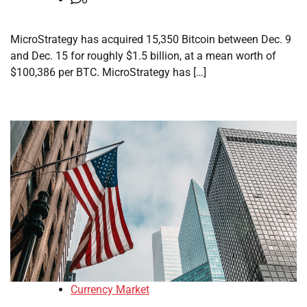
MicroStrategy has acquired 15,350 Bitcoin between Dec. 9
and Dec. 15 for roughly $1.5 billion, at a mean worth of
$100,386 per BTC. MicroStrategy has […]
Currency Market