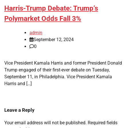
Harris-Trump Debate: Trump’s
Polymarket Odds Fall 3%
admin
September 12, 2024
0
Vice President Kamala Harris and former President Donald
Trump engaged of their first-ever debate on Tuesday,
September 11, in Philadelphia. Vice President Kamala
Harris and […]
Leave a Reply
Your email address will not be published.
Required fields