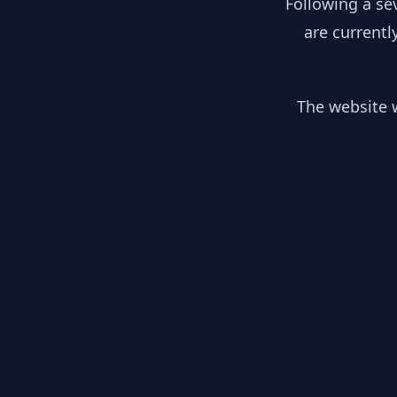
Following a se
are currentl
The website w