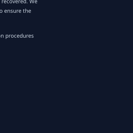
y recovered. We
to ensure the
ion procedures