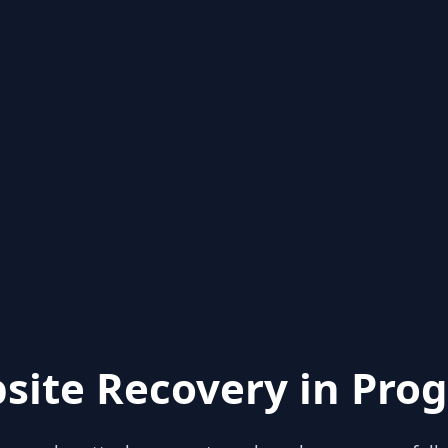
site Recovery in Prog