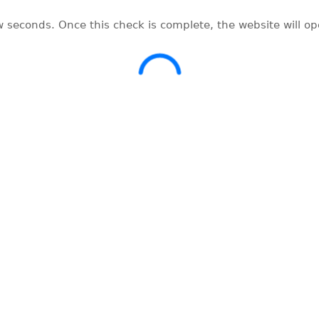
w seconds. Once this check is complete, the website will o