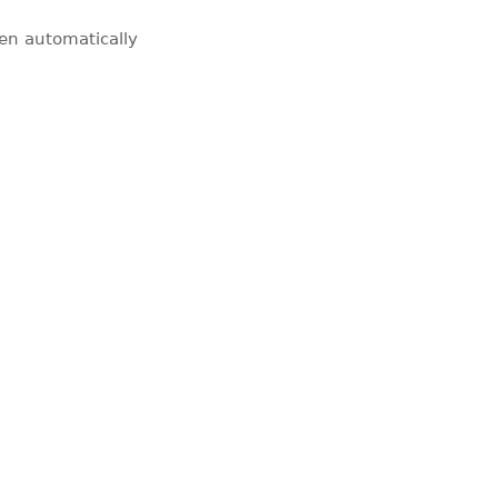
pen automatically