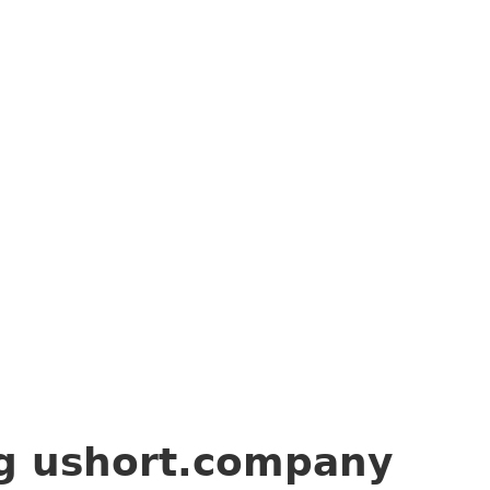
ng
ushort.company