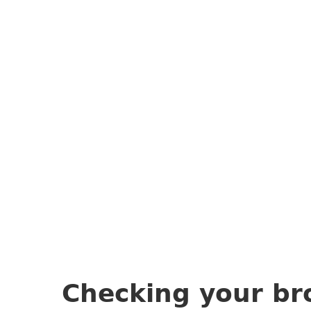
Checking your br