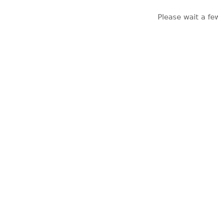
Please wait a fe