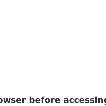
owser before accessi